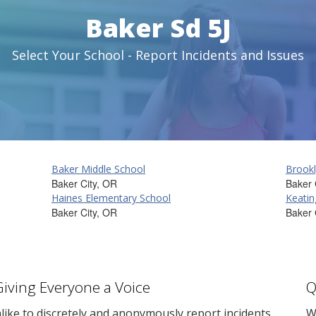
Baker Sd 5J
Select Your School - Report Incidents and Issues
Baker Middle School
Brookl
Baker City, OR
Baker 
Haines Elementary School
Keatin
Baker City, OR
Baker 
Giving Everyone a Voice
Q
ike to discretely and anonymously report incidents
W