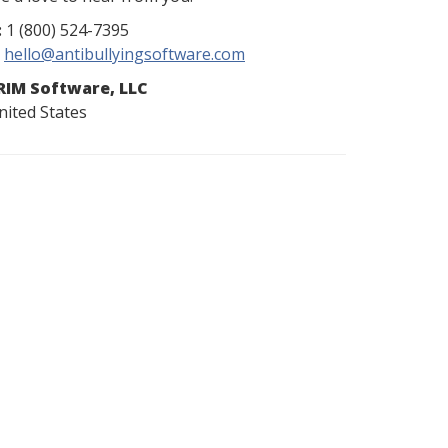
:
1 (800) 524-7395
hello@antibullyingsoftware.com
RIM Software, LLC
nited States