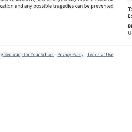
cation and any possible tragedies can be prevented.
T
E:
B
U
g Reporting for Your School
-
Privacy Policy
-
Terms of Use