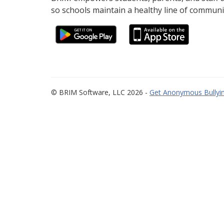
so schools maintain a healthy line of communi
© BRIM Software, LLC 2026 -
Get Anonymous Bullyin