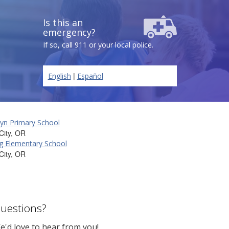
Is this an
emergency?
If so, call 911 or your local police.
|
English
Español
yn Primary School
City, OR
g Elementary School
City, OR
uestions?
e'd love to hear from you!