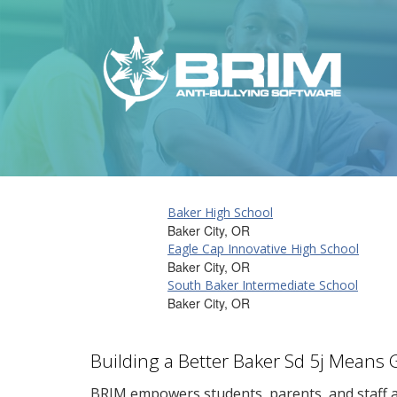
Baker High School
Baker City, OR
Eagle Cap Innovative High School
Baker City, OR
South Baker Intermediate School
Baker City, OR
Building a Better Baker Sd 5j Means 
BRIM empowers students, parents, and staff al