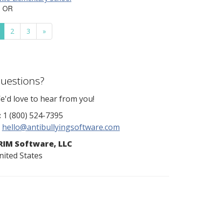
, OR
2
3
»
uestions?
e'd love to hear from you!
:
1 (800) 524-7395
hello@antibullyingsoftware.com
RIM Software, LLC
nited States