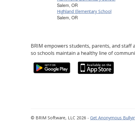
Salem, OR
Highland Elementary School
Salem, OR
BRIM empowers students, parents, and staff al
so schools maintain a healthy line of communi
© BRIM Software, LLC 2026 -
Get Anonymous Bullyin