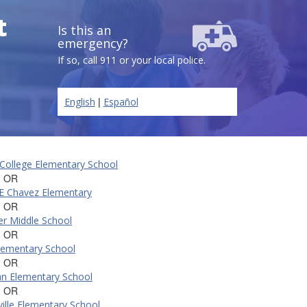
t
Is this an
emergency?
If so, call 911 or your local police.
|
English
Español
College Elementary School
, OR
E Chavez Elementary
, OR
er Middle School
, OR
lementary School
, OR
n Elementary School
, OR
ille Elementary School