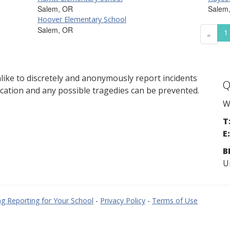
Salem, OR
Salem
Hoover Elementary School
Salem, OR
1
«
ike to discretely and anonymously report incidents
Q
cation and any possible tragedies can be prevented.
W
T
E:
B
U
g Reporting for Your School
-
Privacy Policy
-
Terms of Use