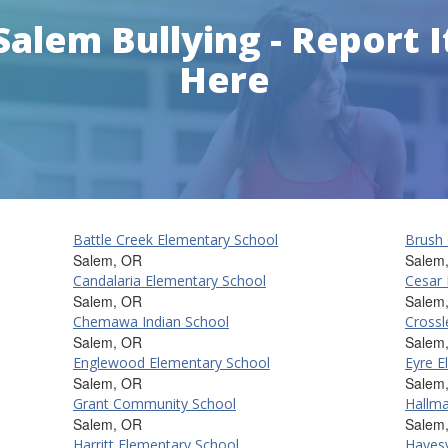
Salem Bullying - Report I
Here
Battle Creek Elementary School
Brush 
Salem, OR
Salem
Candalaria Elementary School
Cesar 
Salem, OR
Salem
Chemawa Indian School
Crossl
Salem, OR
Salem
Englewood Elementary School
Eyre E
Salem, OR
Salem
Grant Community School
Hallma
Salem, OR
Salem
Harritt Elementary School
Hayesv