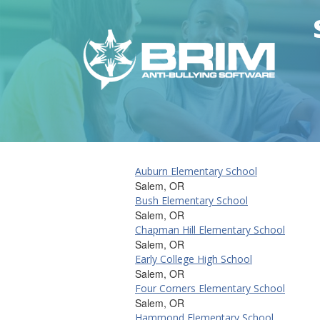
Auburn Elementary School
Salem, OR
Bush Elementary School
Salem, OR
Chapman Hill Elementary School
Salem, OR
Early College High School
Salem, OR
Four Corners Elementary School
Salem, OR
Hammond Elementary School