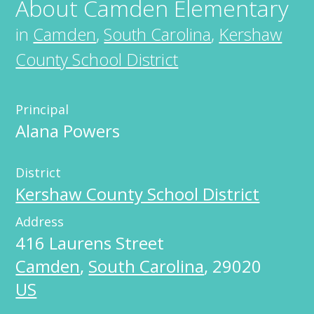
About
Camden Elementary
in
Camden
,
South Carolina
,
Kershaw
County School District
Principal
Alana Powers
District
Kershaw County School District
Address
416 Laurens Street
Camden
,
South Carolina
,
29020
US