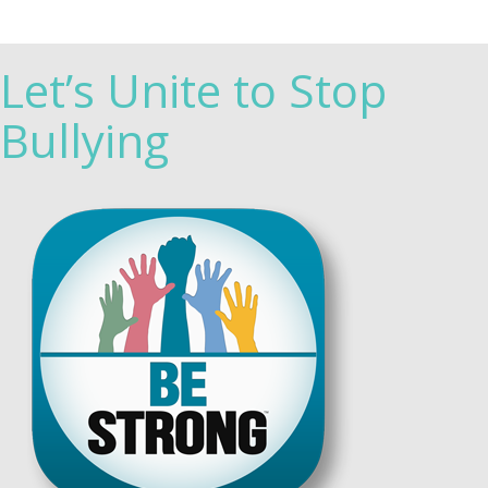
Let’s Unite to Stop
Bullying