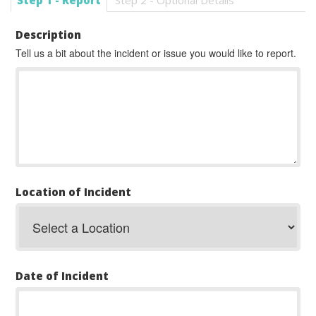
Step 1 - Report
Step 2 - Optional Details
Description
Tell us a bit about the incident or issue you would like to report.
Location of Incident
Date of Incident