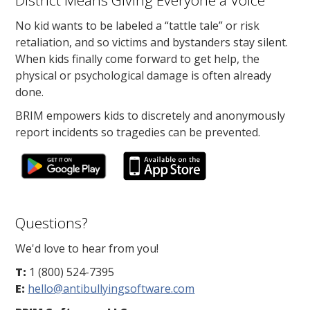
District Means Giving Everyone a Voice
No kid wants to be labeled a “tattle tale” or risk
retaliation, and so victims and bystanders stay silent.
When kids finally come forward to get help, the
physical or psychological damage is often already
done.
BRIM empowers kids to discretely and anonymously
report incidents so tragedies can be prevented.
Questions?
We'd love to hear from you!
T:
1 (800) 524-7395
E:
hello@antibullyingsoftware.com