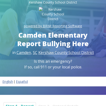
Kershaw County School District
powered by BRIM Reporting Software
Camden Elementary
Report Bullying Here
in
Camden
,
SC
Kershaw County School District
Is this an emergency?
If so, call 911 or your local police.
|
English
Español