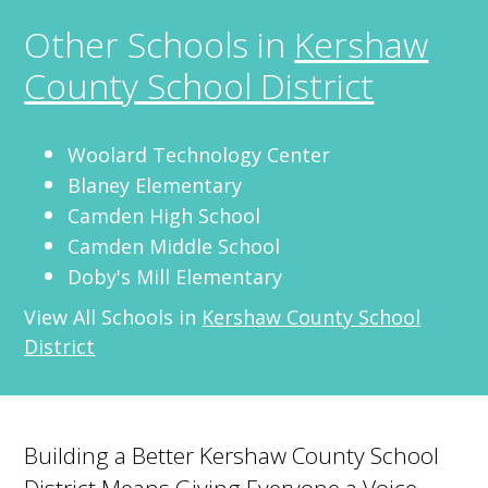
Other Schools in
Kershaw
County School District
Woolard Technology Center
Blaney Elementary
Camden High School
Camden Middle School
Doby's Mill Elementary
View All Schools in
Kershaw County School
District
Building a Better Kershaw County School