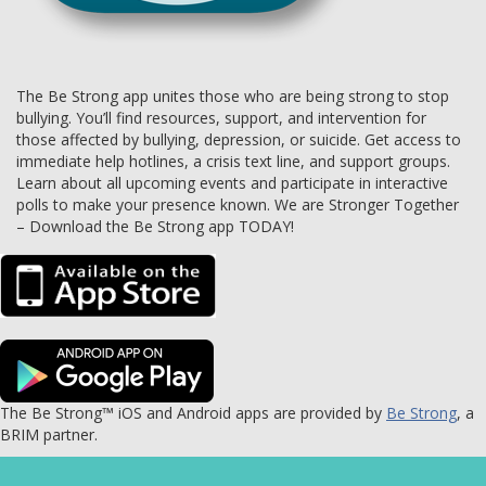
The Be Strong app unites those who are being strong to stop
bullying. You’ll find resources, support, and intervention for
those affected by bullying, depression, or suicide. Get access to
immediate help hotlines, a crisis text line, and support groups.
Learn about all upcoming events and participate in interactive
polls to make your presence known. We are Stronger Together
– Download the Be Strong app TODAY!
The Be Strong™ iOS and Android apps are provided by
Be Strong
, a
BRIM partner.