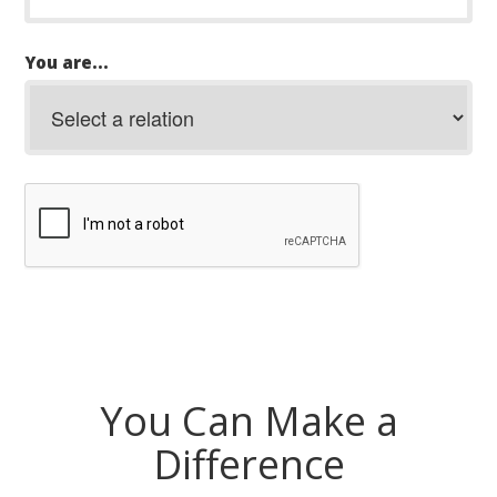
You are...
You Can Make a
Difference