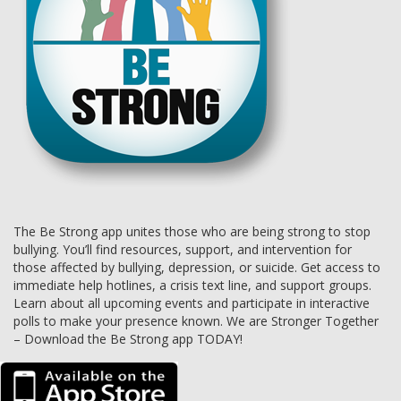
The Be Strong app unites those who are being strong to stop
bullying. You’ll find resources, support, and intervention for
those affected by bullying, depression, or suicide. Get access to
immediate help hotlines, a crisis text line, and support groups.
Learn about all upcoming events and participate in interactive
polls to make your presence known. We are Stronger Together
– Download the Be Strong app TODAY!