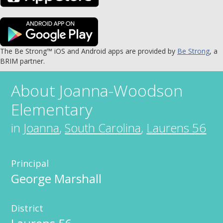
The Be Strong™ iOS and Android apps are provided by
Be Strong
, a
BRIM partner.
About
Joanna-Woodson
Elementary
in
Joanna
,
South Carolina
,
Laurens 56
Principal
George Marshall
District