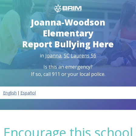
Joanna-Woodson
Elementary
Report Bullying Here
in
Joanna
,
SC
Laurens 56
Is this an emergency?
If so, call 911 or your local police.
|
English
Español
Encourage this school