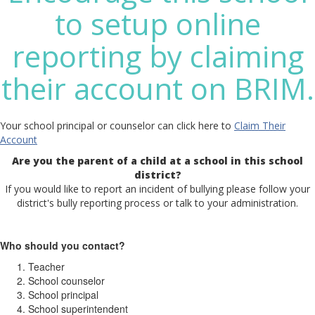
to setup online
reporting by claiming
their account on BRIM.
Your school principal or counselor can click here to
Claim Their
Account
Are you the parent of a child at a school in this school
district?
If you would like to report an incident of bullying please follow your
district's bully reporting process or talk to your administration.
Who should you contact?
Teacher
School counselor
School principal
School superintendent