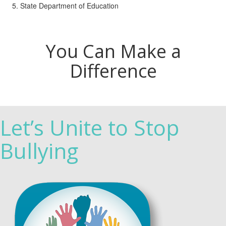
State Department of Education
You Can Make a
Difference
Let’s Unite to Stop
Bullying