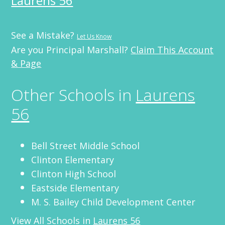
Laurens 56
See a Mistake?
Let Us Know
Are you Principal Marshall?
Claim This Account
& Page
Other Schools in
Laurens
56
Bell Street Middle School
Clinton Elementary
Clinton High School
Eastside Elementary
M. S. Bailey Child Development Center
View All Schools in
Laurens 56