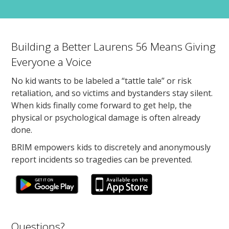
Building a Better Laurens 56 Means Giving
Everyone a Voice
No kid wants to be labeled a “tattle tale” or risk
retaliation, and so victims and bystanders stay silent.
When kids finally come forward to get help, the
physical or psychological damage is often already
done.
BRIM empowers kids to discretely and anonymously
report incidents so tragedies can be prevented.
Questions?