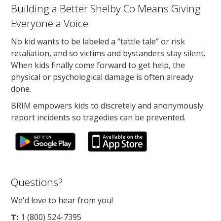
Building a Better Shelby Co Means Giving
Everyone a Voice
No kid wants to be labeled a “tattle tale” or risk
retaliation, and so victims and bystanders stay silent.
When kids finally come forward to get help, the
physical or psychological damage is often already
done.
BRIM empowers kids to discretely and anonymously
report incidents so tragedies can be prevented.
Questions?
We'd love to hear from you!
T:
1 (800) 524-7395