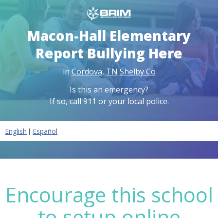
Macon-Hall Elementary
Report Bullying Here
in
Cordova
,
TN
Shelby Co
Is this an emergency?
If so, call 911 or your local police.
|
English
Español
Encourage this school
to setup online