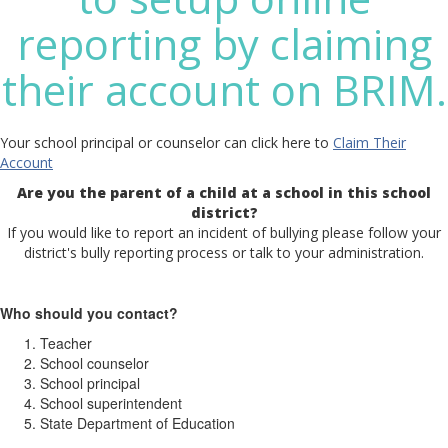
reporting by claiming
their account on BRIM.
Your school principal or counselor can click here to
Claim Their
Account
Are you the parent of a child at a school in this school
district?
If you would like to report an incident of bullying please follow your
district's bully reporting process or talk to your administration.
Who should you contact?
Teacher
School counselor
School principal
School superintendent
State Department of Education