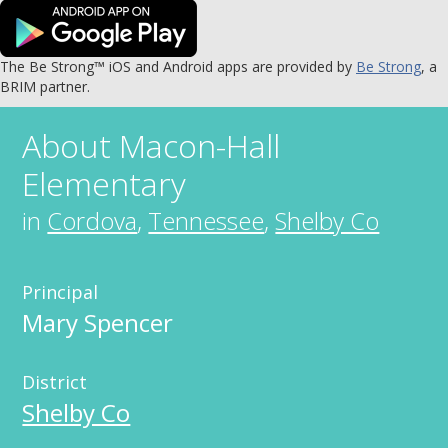
The Be Strong™ iOS and Android apps are provided by
Be Strong
, a
BRIM partner.
About
Macon-Hall
Elementary
in
Cordova
,
Tennessee
,
Shelby Co
Principal
Mary Spencer
District
Shelby Co