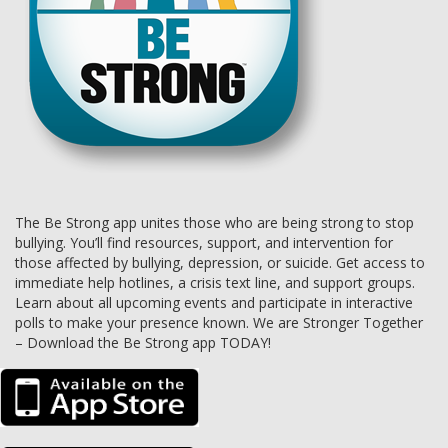
The Be Strong app unites those who are being strong to stop
bullying. You’ll find resources, support, and intervention for
those affected by bullying, depression, or suicide. Get access to
immediate help hotlines, a crisis text line, and support groups.
Learn about all upcoming events and participate in interactive
polls to make your presence known. We are Stronger Together
– Download the Be Strong app TODAY!