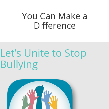
You Can Make a
Difference
Let’s Unite to Stop
Bullying