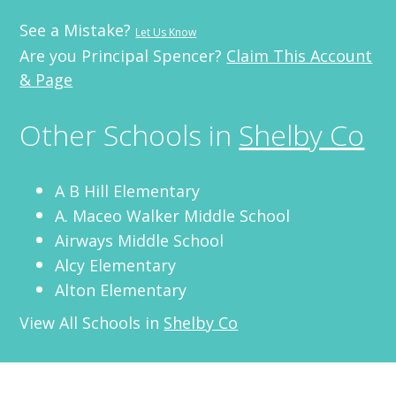
See a Mistake?
Let Us Know
Are you Principal Spencer?
Claim This Account
& Page
Other Schools in
Shelby Co
A B Hill Elementary
A. Maceo Walker Middle School
Airways Middle School
Alcy Elementary
Alton Elementary
View All Schools in
Shelby Co