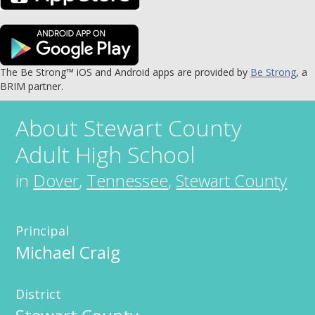
The Be Strong™ iOS and Android apps are provided by
Be Strong
, a
BRIM partner.
About
Stewart County
Adult High School
in
Dover
,
Tennessee
,
Stewart County
Principal
Michael Craig
District