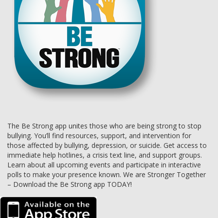
The Be Strong app unites those who are being strong to stop
bullying. You’ll find resources, support, and intervention for
those affected by bullying, depression, or suicide. Get access to
immediate help hotlines, a crisis text line, and support groups.
Learn about all upcoming events and participate in interactive
polls to make your presence known. We are Stronger Together
– Download the Be Strong app TODAY!