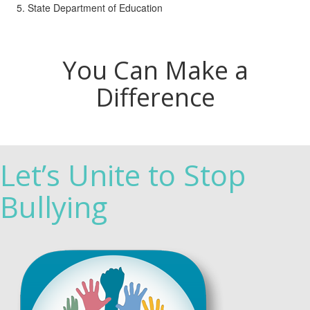
State Department of Education
You Can Make a
Difference
Let’s Unite to Stop
Bullying