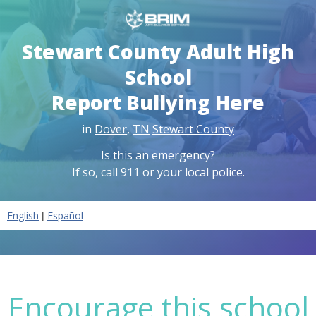
Stewart County Adult High
School
Report Bullying Here
in
Dover
,
TN
Stewart County
Is this an emergency?
If so, call 911 or your local police.
|
English
Español
Encourage this school