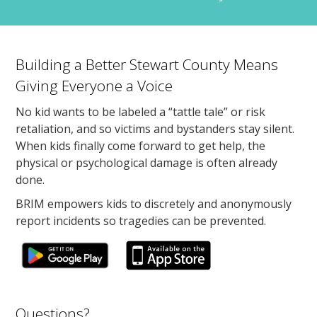
Building a Better Stewart County Means
Giving Everyone a Voice
No kid wants to be labeled a “tattle tale” or risk
retaliation, and so victims and bystanders stay silent.
When kids finally come forward to get help, the
physical or psychological damage is often already
done.
BRIM empowers kids to discretely and anonymously
report incidents so tragedies can be prevented.
Questions?