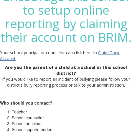
to setup online
reporting by claiming
their account on BRIM.
Your school principal or counselor can click here to
Claim Their
Account
Are you the parent of a child at a school in this school
district?
If you would like to report an incident of bullying please follow your
district's bully reporting process or talk to your administration.
Who should you contact?
Teacher
School counselor
School principal
School superintendent