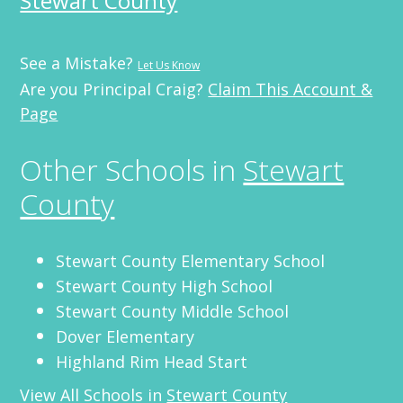
Stewart County
See a Mistake?
Let Us Know
Are you Principal Craig?
Claim This Account &
Page
Other Schools in
Stewart
County
Stewart County Elementary School
Stewart County High School
Stewart County Middle School
Dover Elementary
Highland Rim Head Start
View All Schools in
Stewart County