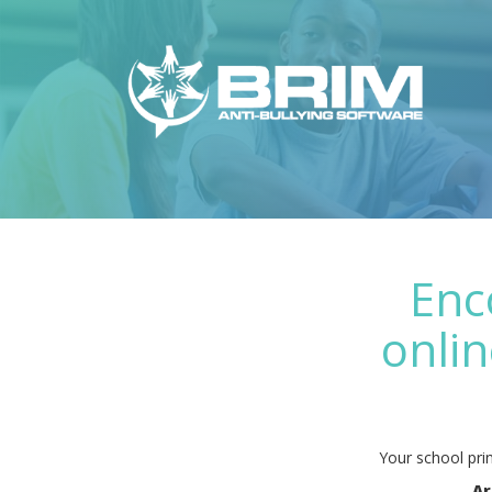
Enc
onlin
Your school prin
Ar