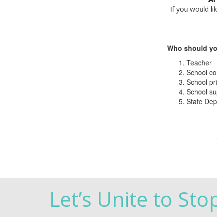
If you would li
Who should yo
Teacher
School co
School pri
School su
State Dep
Let’s Unite to Sto