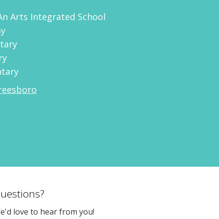
An Arts Integrated School
my
tary
ry
ntary
reesboro
uestions?
e'd love to hear from you!