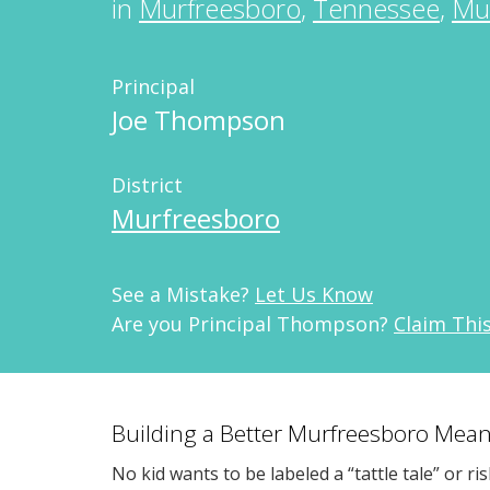
in
Murfreesboro
,
Tennessee
,
Mu
Principal
Joe Thompson
District
Murfreesboro
See a Mistake?
Let Us Know
Are you Principal Thompson?
Claim Thi
Building a Better Murfreesboro Mean
No kid wants to be labeled a “tattle tale” or ri