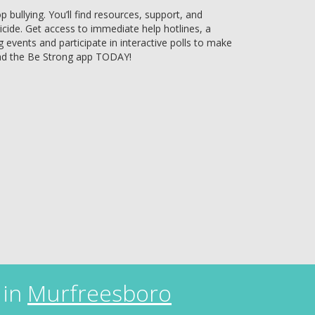
bullying. You’ll find resources, support, and
uicide. Get access to immediate help hotlines, a
g events and participate in interactive polls to make
ad the Be Strong app TODAY!
 in
Murfreesboro