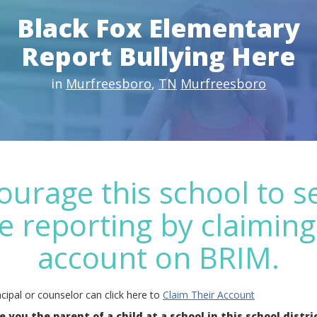
Black Fox Elementary
Report Bullying Here
in
Murfreesboro
,
TN
Murfreesboro
ourage this school to s
e reporting by claiming
account on BRIM.
cipal or counselor can click here to
Claim Their Account
e you the parent of a child at a school in this school distri