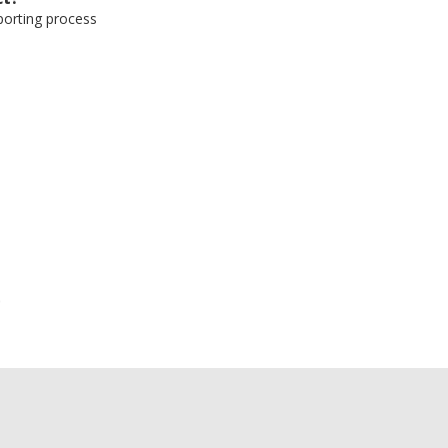
eporting process
e