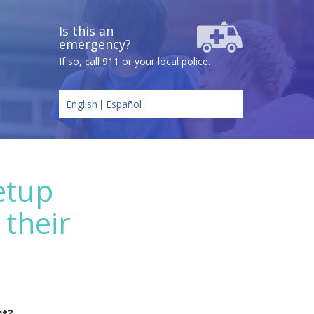
Is this an
emergency?
If so, call 911 or your local police.
|
English
Español
etup
 their
ct?