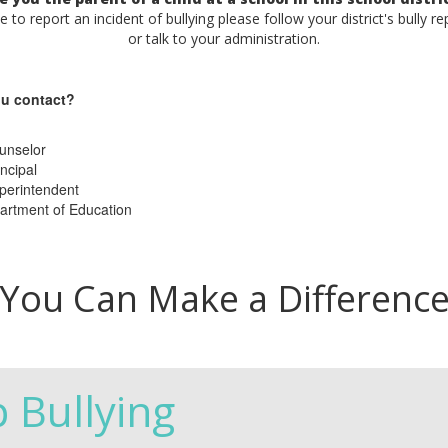
ke to report an incident of bullying please follow your district's bully r
or talk to your administration.
u contact?
unselor
ncipal
perintendent
artment of Education
You Can Make a Differenc
p Bullying