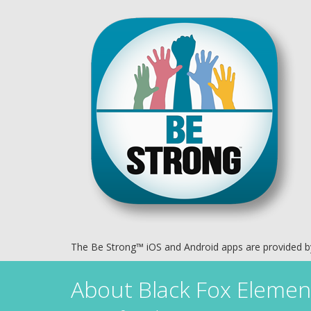
The Be Strong™ iOS and Android apps are provided 
About
Black Fox Elemen