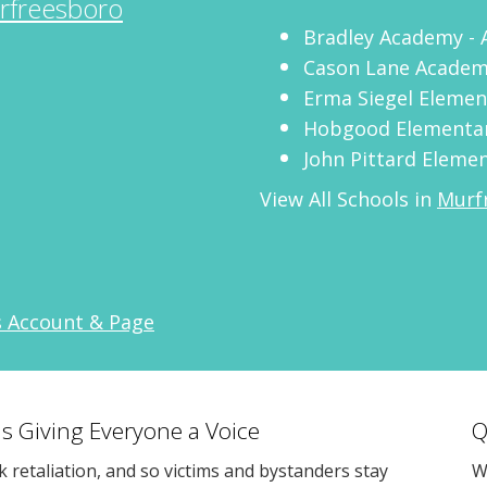
rfreesboro
Bradley Academy - 
Cason Lane Acade
Erma Siegel Elemen
Hobgood Elementa
John Pittard Eleme
View All Schools in
Murf
s Account & Page
s Giving Everyone a Voice
Q
sk retaliation, and so victims and bystanders stay
W