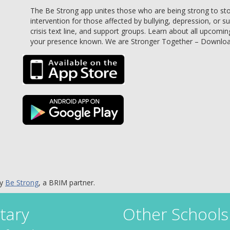
The Be Strong app unites those who are being strong to stop 
intervention for those affected by bullying, depression, or s
crisis text line, and support groups. Learn about all upcomin
your presence known. We are Stronger Together – Downlo
by
Be Strong
, a BRIM partner.
tary
Other Schools