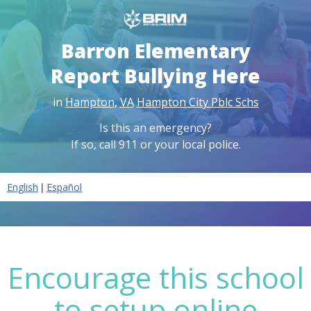
Barron Elementary
Report Bullying Here
in
Hampton
,
VA
Hampton City Pblc Schs
Is this an emergency?
If so, call 911 or your local police.
|
English
Español
Encourage this school
to setup online