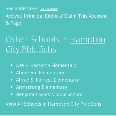
See a Mistake?
Let Us Know
Are you Principal Riddick?
Claim This Account
& Page
Other Schools in
Hampton
City Pblc Schs
A.W.E. Bassette Elementary
Aberdeen Elementary
Alfred S. Forrest Elementary
Armstrong Elementary
Benjamin Syms Middle School
View All Schools in
Hampton City Pblc Schs