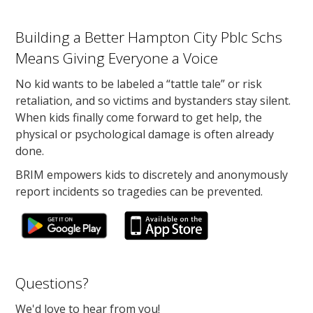
Building a Better Hampton City Pblc Schs
Means Giving Everyone a Voice
No kid wants to be labeled a “tattle tale” or risk
retaliation, and so victims and bystanders stay silent.
When kids finally come forward to get help, the
physical or psychological damage is often already
done.
BRIM empowers kids to discretely and anonymously
report incidents so tragedies can be prevented.
Questions?
We'd love to hear from you!