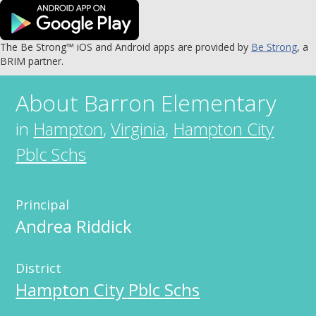
The Be Strong™ iOS and Android apps are provided by
Be Strong
, a
BRIM partner.
About
Barron Elementary
in
Hampton
,
Virginia
,
Hampton City
Pblc Schs
Principal
Andrea Riddick
District
Hampton City Pblc Schs