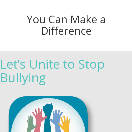
You Can Make a
Difference
Let’s Unite to Stop
Bullying