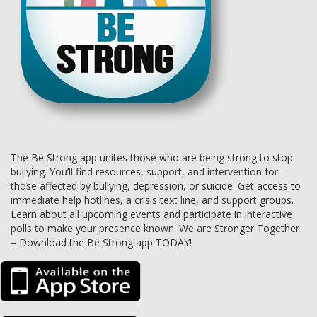
The Be Strong app unites those who are being strong to stop
bullying. You’ll find resources, support, and intervention for
those affected by bullying, depression, or suicide. Get access to
immediate help hotlines, a crisis text line, and support groups.
Learn about all upcoming events and participate in interactive
polls to make your presence known. We are Stronger Together
– Download the Be Strong app TODAY!