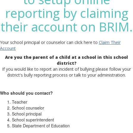
reporting by claiming
their account on BRIM.
Your school principal or counselor can click here to
Claim Their
Account
Are you the parent of a child at a school in this school
district?
If you would like to report an incident of bullying please follow your
district's bully reporting process or talk to your administration.
Who should you contact?
Teacher
School counselor
School principal
School superintendent
State Department of Education