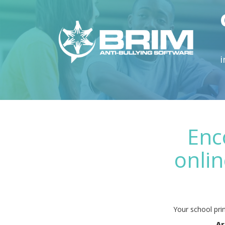
i
Enc
onlin
Your school prin
Ar