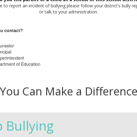
ke to report an incident of bullying please follow your district's bully r
or talk to your administration.
u contact?
unselor
ncipal
perintendent
artment of Education
You Can Make a Differenc
p Bullying