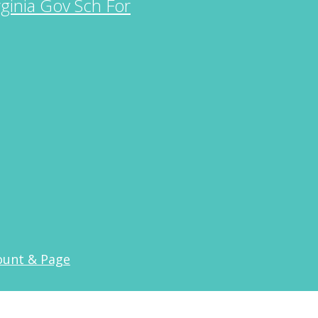
rginia Gov Sch For
ount & Page