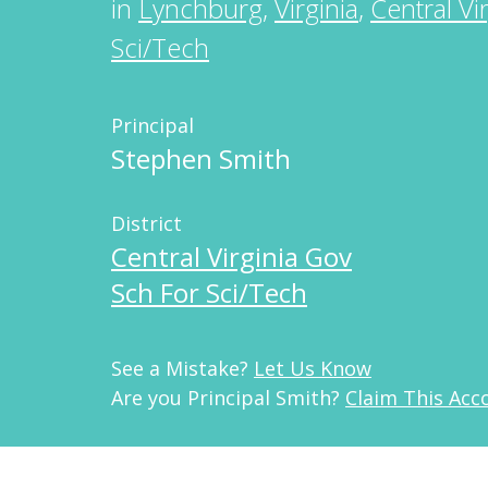
in
Lynchburg
,
Virginia
,
Central Vi
Sci/Tech
Principal
Stephen Smith
District
Central Virginia Gov
Sch For Sci/Tech
See a Mistake?
Let Us Know
Are you Principal Smith?
Claim This Acc