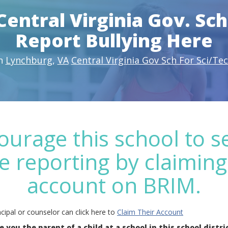
Central Virginia Gov. Sch
Report Bullying Here
n
Lynchburg
,
VA
Central Virginia Gov Sch For Sci/Te
ourage this school to s
e reporting by claiming
account on BRIM.
cipal or counselor can click here to
Claim Their Account
e you the parent of a child at a school in this school distri