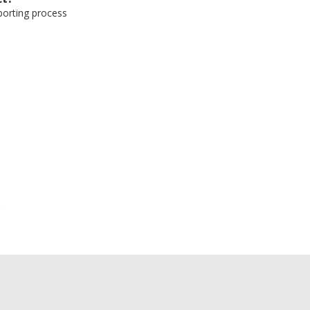
eporting process
e