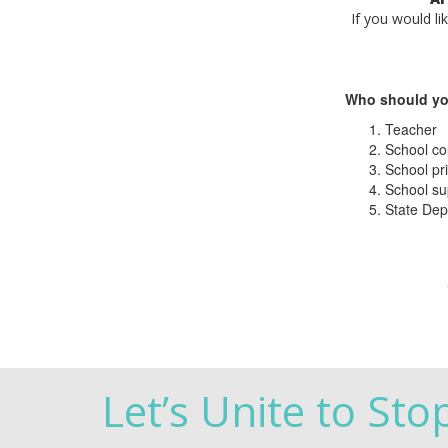
If you would li
Who should yo
Teacher
School co
School pri
School su
State Dep
Let’s Unite to Sto