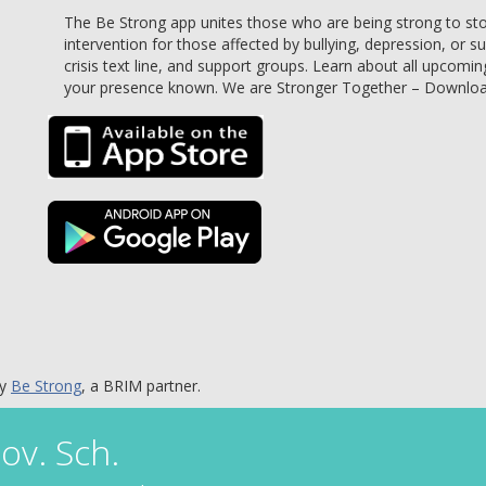
The Be Strong app unites those who are being strong to stop 
intervention for those affected by bullying, depression, or s
crisis text line, and support groups. Learn about all upcomin
your presence known. We are Stronger Together – Downlo
by
Be Strong
, a BRIM partner.
ov. Sch.