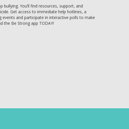
bullying. You’ll find resources, support, and
uicide. Get access to immediate help hotlines, a
g events and participate in interactive polls to make
ad the Be Strong app TODAY!