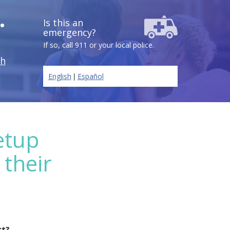
.
Is this an
emergency?
If so, call 911 or your local police.
ch
|
English
Español
etup
 their
ct?