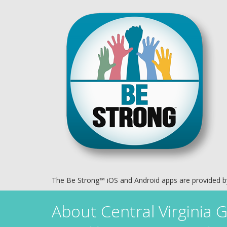
The Be Strong™ iOS and Android apps are provided 
About
Central Virginia G