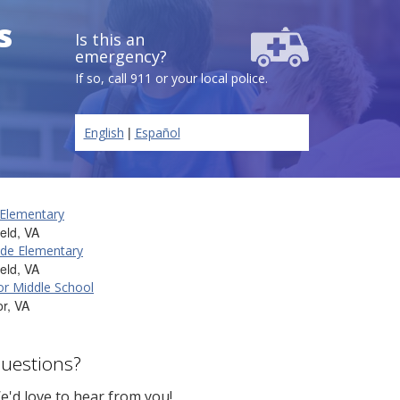
s
Is this an
emergency?
If so, call 911 or your local police.
|
English
Español
 Elementary
ield, VA
de Elementary
ield, VA
r Middle School
r, VA
uestions?
e'd love to hear from you!