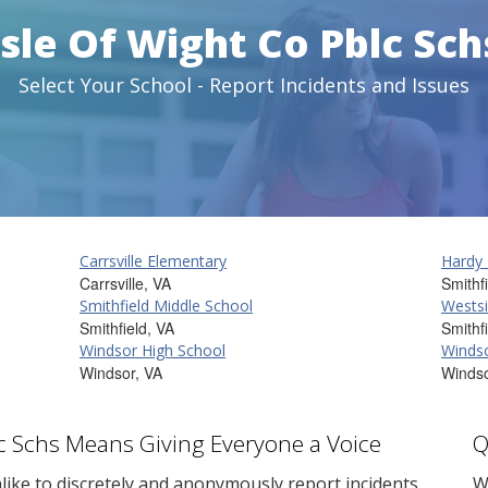
Isle Of Wight Co Pblc Sch
Select Your School - Report Incidents and Issues
Carrsville Elementary
Hardy
Carrsville, VA
Smithf
Smithfield Middle School
Westsi
Smithfield, VA
Smithf
Windsor High School
Windso
Windsor, VA
Windso
blc Schs Means Giving Everyone a Voice
Q
ike to discretely and anonymously report incidents
W