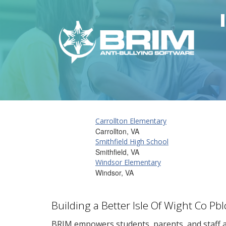
Carrollton Elementary
Carrollton, VA
Smithfield High School
Smithfield, VA
Windsor Elementary
Windsor, VA
Building a Better Isle Of Wight Co P
BRIM empowers students, parents, and staff al