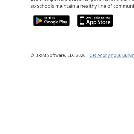
so schools maintain a healthy line of communi
© BRIM Software, LLC 2026 -
Get Anonymous Bullyin