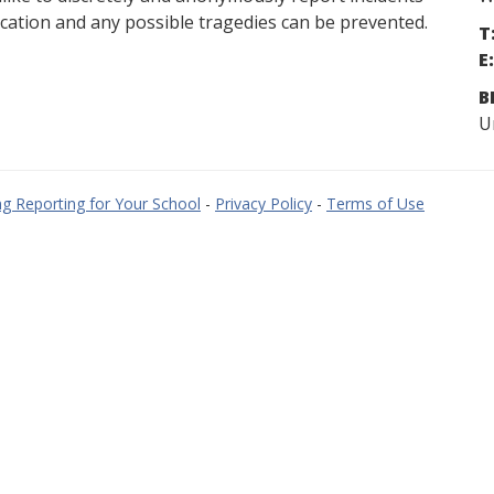
cation and any possible tragedies can be prevented.
T
E:
B
U
g Reporting for Your School
-
Privacy Policy
-
Terms of Use