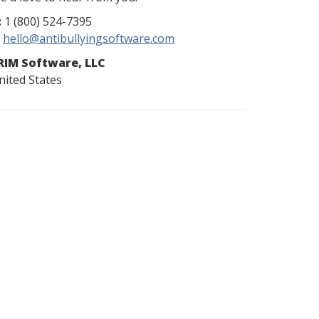
:
1 (800) 524-7395
hello@antibullyingsoftware.com
RIM Software, LLC
nited States