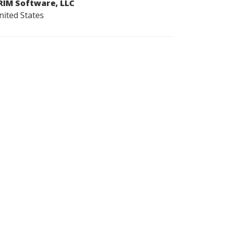
RIM Software, LLC
nited States