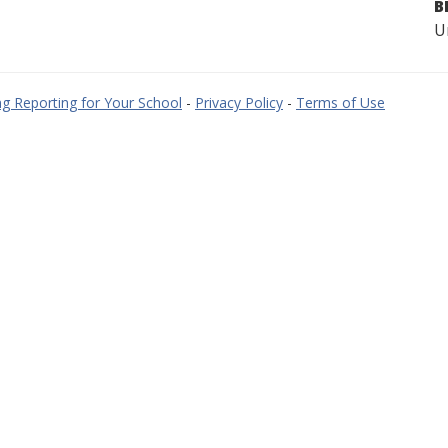
B
U
g Reporting for Your School
-
Privacy Policy
-
Terms of Use