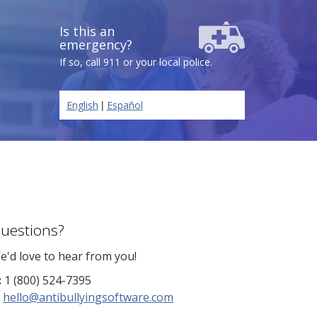
Is this an
emergency?
If so, call 911 or your local police.
|
English
Español
uestions?
e'd love to hear from you!
:
1 (800) 524-7395
hello@antibullyingsoftware.com