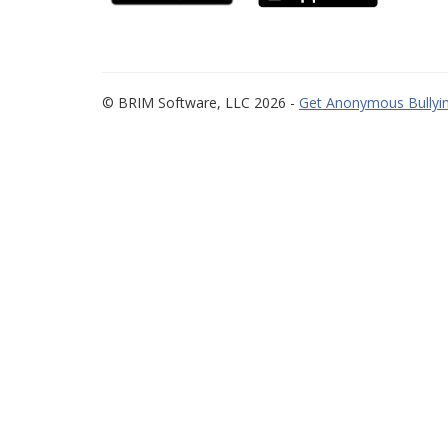
© BRIM Software, LLC 2026 -
Get Anonymous Bullyin