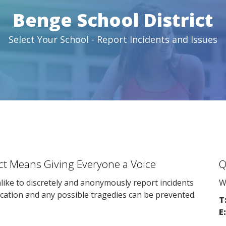
Benge School District
Select Your School - Report Incidents and Issues
ict Means Giving Everyone a Voice
Q
ike to discretely and anonymously report incidents
W
cation and any possible tragedies can be prevented.
T
E: