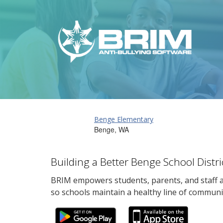
Benge Elementary
Benge, WA
Building a Better Benge School Distr
BRIM empowers students, parents, and staff al
so schools maintain a healthy line of communi