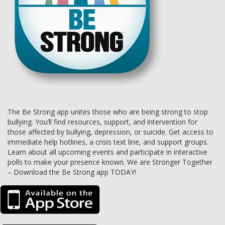
The Be Strong app unites those who are being strong to stop
bullying. You’ll find resources, support, and intervention for
those affected by bullying, depression, or suicide. Get access to
immediate help hotlines, a crisis text line, and support groups.
Learn about all upcoming events and participate in interactive
polls to make your presence known. We are Stronger Together
– Download the Be Strong app TODAY!