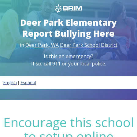
Deer Park Elementary
Report Bullying Here
in
Deer Park
,
WA
Deer Park School District
Is this an emergency?
If so, call 911 or your local police.
|
English
Español
Encourage this school
to setup online