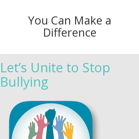
You Can Make a
Difference
Let’s Unite to Stop
Bullying