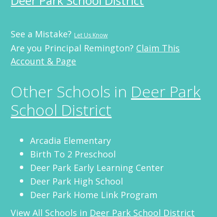
Deer Park School District
See a Mistake?
Let Us Know
Are you Principal Remington?
Claim This
Account & Page
Other Schools in
Deer Park
School District
Arcadia Elementary
Birth To 2 Preschool
Deer Park Early Learning Center
Deer Park High School
Deer Park Home Link Program
View All Schools in
Deer Park School District