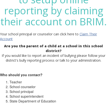
reporting by claiming
their account on BRIM.
Your school principal or counselor can click here to
Claim Their
Account
Are you the parent of a child at a school in this school
district?
If you would like to report an incident of bullying please follow your
district's bully reporting process or talk to your administration.
Who should you contact?
Teacher
School counselor
School principal
School superintendent
State Department of Education