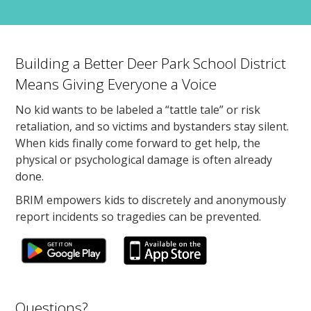
Building a Better Deer Park School District
Means Giving Everyone a Voice
No kid wants to be labeled a “tattle tale” or risk
retaliation, and so victims and bystanders stay silent.
When kids finally come forward to get help, the
physical or psychological damage is often already
done.
BRIM empowers kids to discretely and anonymously
report incidents so tragedies can be prevented.
Questions?