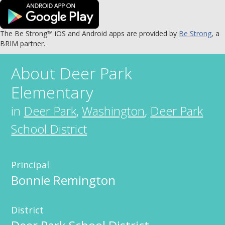
The Be Strong™ iOS and Android apps are provided by
Be Strong
, a
BRIM partner.
About
Deer Park
Elementary
in
Deer Park
,
Washington
,
Deer Park
School District
Principal
Bonnie Remington
District