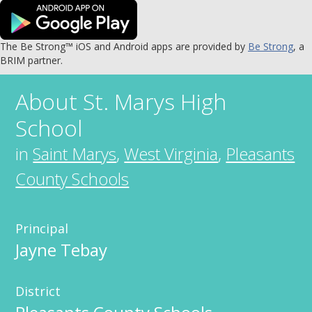
The Be Strong™ iOS and Android apps are provided by
Be Strong
, a
BRIM partner.
About
St. Marys High
School
in
Saint Marys
,
West Virginia
,
Pleasants
County Schools
Principal
Jayne Tebay
District