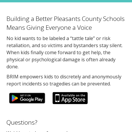
Building a Better Pleasants County Schools
Means Giving Everyone a Voice
No kid wants to be labeled a “tattle tale” or risk
retaliation, and so victims and bystanders stay silent.
When kids finally come forward to get help, the
physical or psychological damage is often already
done.
BRIM empowers kids to discretely and anonymously
report incidents so tragedies can be prevented.
Questions?