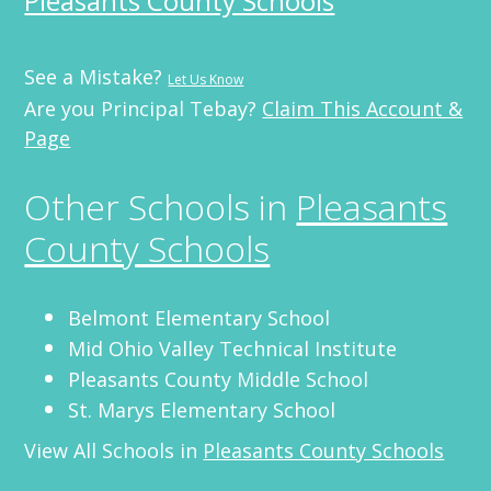
Pleasants County Schools
See a Mistake?
Let Us Know
Are you Principal Tebay?
Claim This Account &
Page
Other Schools in
Pleasants
County Schools
Belmont Elementary School
Mid Ohio Valley Technical Institute
Pleasants County Middle School
St. Marys Elementary School
View All Schools in
Pleasants County Schools