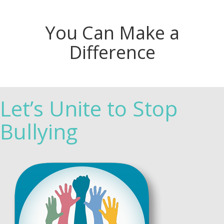
You Can Make a
Difference
Let’s Unite to Stop
Bullying