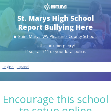
St. Marys High School
Report Bullying Here
in
Saint Marys
,
WV
Pleasants County Schools
Is this an emergency?
If so, call 911 or your local police.
|
English
Español
Encourage this school
to setup online