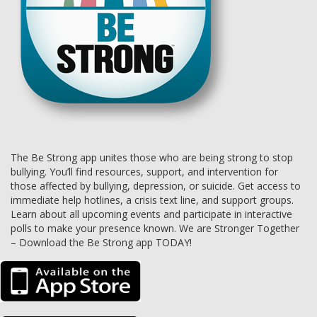
The Be Strong app unites those who are being strong to stop
bullying. You’ll find resources, support, and intervention for
those affected by bullying, depression, or suicide. Get access to
immediate help hotlines, a crisis text line, and support groups.
Learn about all upcoming events and participate in interactive
polls to make your presence known. We are Stronger Together
– Download the Be Strong app TODAY!