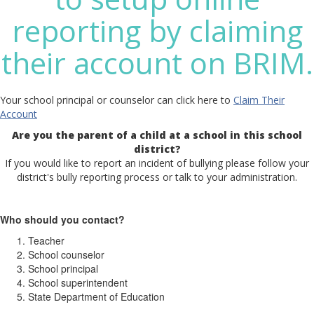
reporting by claiming
their account on BRIM.
Your school principal or counselor can click here to
Claim Their
Account
Are you the parent of a child at a school in this school
district?
If you would like to report an incident of bullying please follow your
district's bully reporting process or talk to your administration.
Who should you contact?
Teacher
School counselor
School principal
School superintendent
State Department of Education