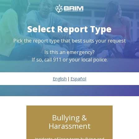
Select Report Type
Pick the report type that best suits your request
Is this an emergency?
If so, call 911 or your local police.
|
English
Español
Bullying &
Harassment