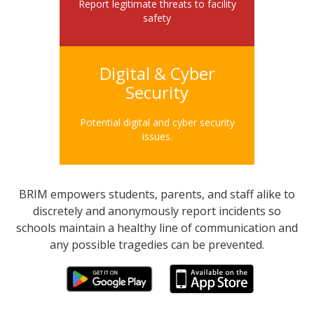
Report legitimate threats to facility
safety
Digital & Cyber
Security
Potential digital and cyber security
issues.
BRIM empowers students, parents, and staff alike to
discretely and anonymously report incidents so
schools maintain a healthy line of communication and
any possible tragedies can be prevented.