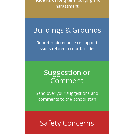
Incidents of long-term bullying and
harassment
Buildings & Grounds
Report maintenance or support
issues related to our facilities
Suggestion or
Comment
Send over your suggestions and
comments to the school staff
Safety Concerns