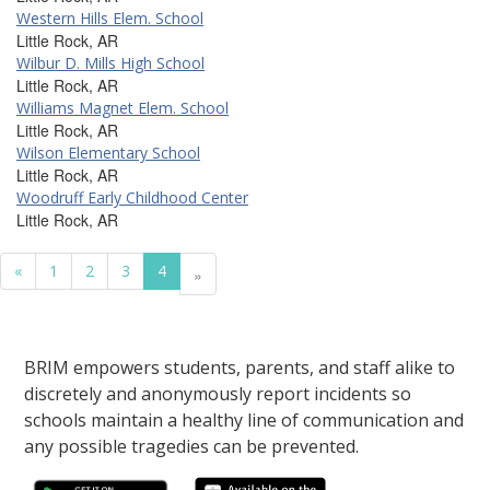
Western Hills Elem. School
Little Rock, AR
Wilbur D. Mills High School
Little Rock, AR
Williams Magnet Elem. School
Little Rock, AR
Wilson Elementary School
Little Rock, AR
Woodruff Early Childhood Center
Little Rock, AR
«
1
2
3
4
»
BRIM empowers students, parents, and staff alike to
discretely and anonymously report incidents so
schools maintain a healthy line of communication and
any possible tragedies can be prevented.