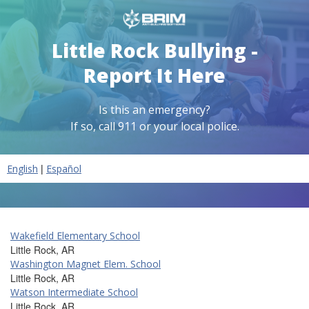
Little Rock Bullying -
Report It Here
Is this an emergency?
If so, call 911 or your local police.
|
English
Español
Wakefield Elementary School
Little Rock, AR
Washington Magnet Elem. School
Little Rock, AR
Watson Intermediate School
Little Rock, AR