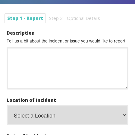
Step 1 - Report
Step 2 - Optional Details
Description
Tell us a bit about the incident or issue you would like to report.
Location of Incident