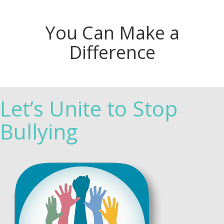
You Can Make a
Difference
Let’s Unite to Stop
Bullying