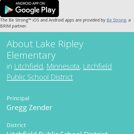
The Be Strong™ iOS and Android apps are provided by
Be Strong
, a
BRIM partner.
About
Lake Ripley
Elementary
in
Litchfield
,
Minnesota
,
Litchfield
Public School District
Principal
Gregg Zender
District