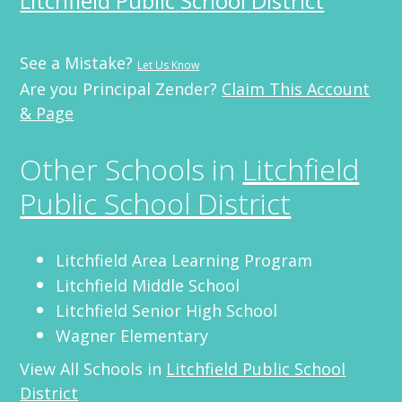
Litchfield Public School District
See a Mistake?
Let Us Know
Are you Principal Zender?
Claim This Account
& Page
Other Schools in
Litchfield
Public School District
Litchfield Area Learning Program
Litchfield Middle School
Litchfield Senior High School
Wagner Elementary
View All Schools in
Litchfield Public School
District