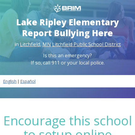
Lake Ripley Elementary
Report Bullying Here
in
Litchfield
,
MN
Litchfield Public School District
Is this an emergency?
If so, call 911 or your local police.
|
English
Español
Encourage this school
to setup online