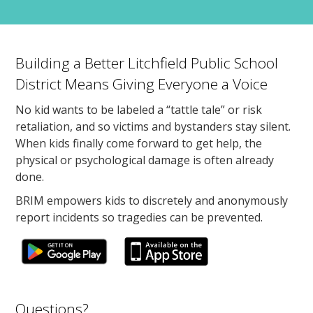
Building a Better Litchfield Public School
District Means Giving Everyone a Voice
No kid wants to be labeled a “tattle tale” or risk
retaliation, and so victims and bystanders stay silent.
When kids finally come forward to get help, the
physical or psychological damage is often already
done.
BRIM empowers kids to discretely and anonymously
report incidents so tragedies can be prevented.
Questions?