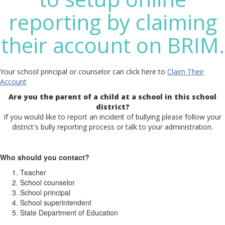
reporting by claiming
their account on BRIM.
Your school principal or counselor can click here to
Claim Their
Account
Are you the parent of a child at a school in this school
district?
If you would like to report an incident of bullying please follow your
district's bully reporting process or talk to your administration.
Who should you contact?
Teacher
School counselor
School principal
School superintendent
State Department of Education