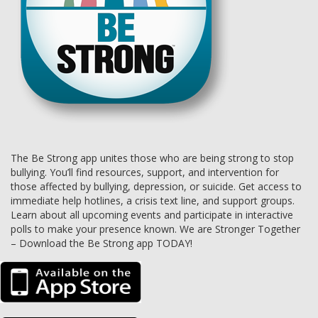
The Be Strong app unites those who are being strong to stop
bullying. You’ll find resources, support, and intervention for
those affected by bullying, depression, or suicide. Get access to
immediate help hotlines, a crisis text line, and support groups.
Learn about all upcoming events and participate in interactive
polls to make your presence known. We are Stronger Together
– Download the Be Strong app TODAY!