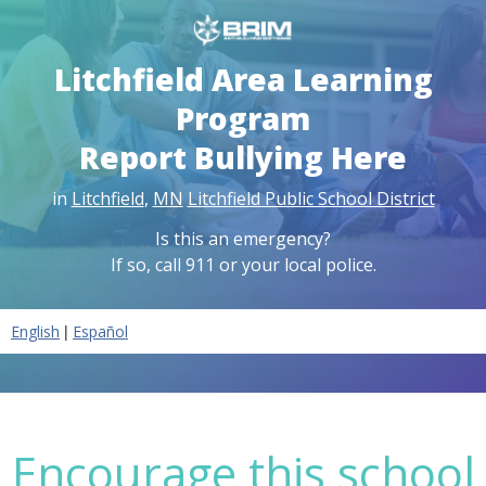
Litchfield Area Learning
Program
Report Bullying Here
in
Litchfield
,
MN
Litchfield Public School District
Is this an emergency?
If so, call 911 or your local police.
|
English
Español
Encourage this school