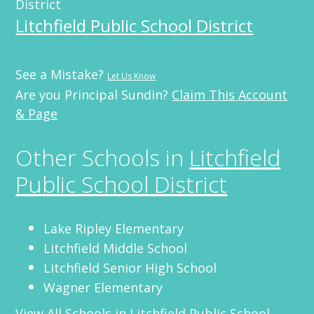
District
Litchfield Public School District
See a Mistake?
Let Us Know
Are you Principal Sundin?
Claim This Account
& Page
Other Schools in
Litchfield
Public School District
Lake Ripley Elementary
Litchfield Middle School
Litchfield Senior High School
Wagner Elementary
View All Schools in
Litchfield Public School