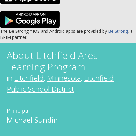
The Be Strong™ iOS and Android apps are provided by
Be Strong
, a
BRIM partner.
About
Litchfield Area
Learning Program
in
Litchfield
,
Minnesota
,
Litchfield
Public School District
Principal
Michael Sundin