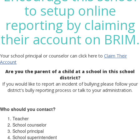
to setup online
reporting by claiming
their account on BRIM.
Your school principal or counselor can click here to
Claim Their
Account
Are you the parent of a child at a school in this school
district?
If you would like to report an incident of bullying please follow your
district's bully reporting process or talk to your administration.
Who should you contact?
Teacher
School counselor
School principal
School superintendent