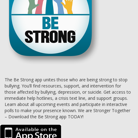
The Be Strong app unites those who are being strong to stop
bullying. You’ll find resources, support, and intervention for
those affected by bullying, depression, or suicide. Get access to
immediate help hotlines, a crisis text line, and support groups.
Learn about all upcoming events and participate in interactive
polls to make your presence known. We are Stronger Together
– Download the Be Strong app TODAY!