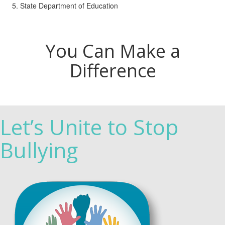
State Department of Education
You Can Make a
Difference
Let’s Unite to Stop
Bullying