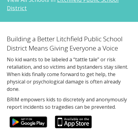
District
Building a Better Litchfield Public School
District Means Giving Everyone a Voice
No kid wants to be labeled a “tattle tale” or risk
retaliation, and so victims and bystanders stay silent.
When kids finally come forward to get help, the
physical or psychological damage is often already
done.
BRIM empowers kids to discretely and anonymously
report incidents so tragedies can be prevented.