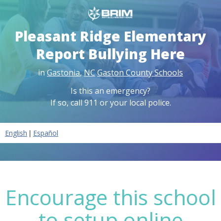
Pleasant Ridge Elementary
Report Bullying Here
in
Gastonia
,
NC
Gaston County Schools
Is this an emergency?
If so, call 911 or your local police.
|
English
Español
Encourage this school
to setup online