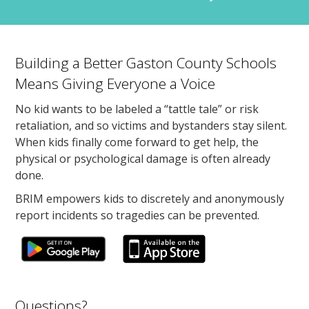
Building a Better Gaston County Schools
Means Giving Everyone a Voice
No kid wants to be labeled a “tattle tale” or risk
retaliation, and so victims and bystanders stay silent.
When kids finally come forward to get help, the
physical or psychological damage is often already
done.
BRIM empowers kids to discretely and anonymously
report incidents so tragedies can be prevented.
Questions?