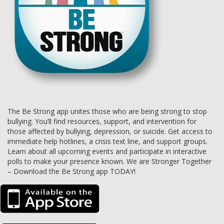
The Be Strong app unites those who are being strong to stop
bullying. You’ll find resources, support, and intervention for
those affected by bullying, depression, or suicide. Get access to
immediate help hotlines, a crisis text line, and support groups.
Learn about all upcoming events and participate in interactive
polls to make your presence known. We are Stronger Together
– Download the Be Strong app TODAY!