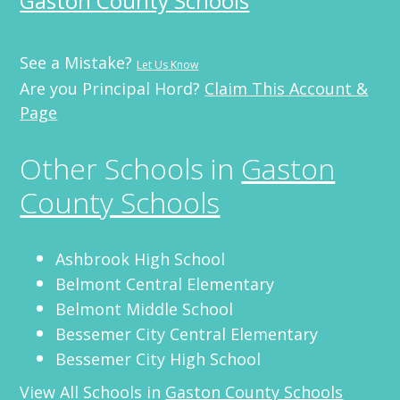
Gaston County Schools
See a Mistake?
Let Us Know
Are you Principal Hord?
Claim This Account &
Page
Other Schools in
Gaston
County Schools
Ashbrook High School
Belmont Central Elementary
Belmont Middle School
Bessemer City Central Elementary
Bessemer City High School
View All Schools in
Gaston County Schools