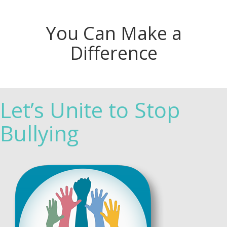
You Can Make a
Difference
Let’s Unite to Stop
Bullying