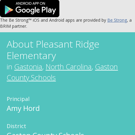
The Be Strong™ iOS and Android apps are provided by
Be Strong
, a
BRIM partner.
About
Pleasant Ridge
Elementary
in
Gastonia
,
North Carolina
,
Gaston
County Schools
Principal
Amy Hord
District