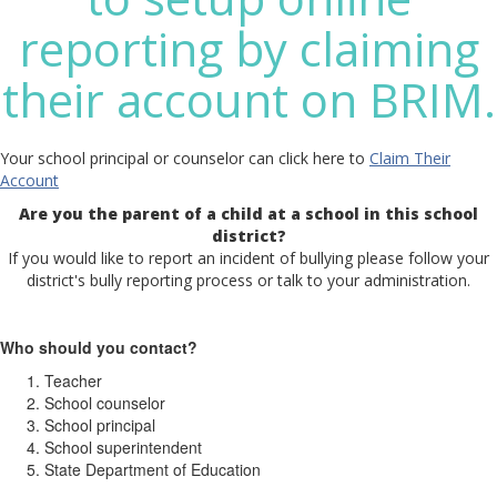
reporting by claiming
their account on BRIM.
Your school principal or counselor can click here to
Claim Their
Account
Are you the parent of a child at a school in this school
district?
If you would like to report an incident of bullying please follow your
district's bully reporting process or talk to your administration.
Who should you contact?
Teacher
School counselor
School principal
School superintendent
State Department of Education