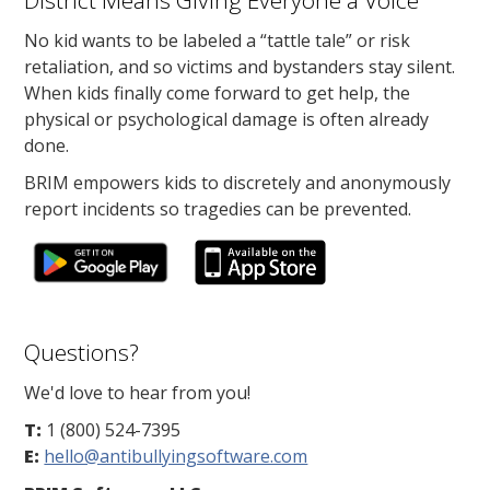
District Means Giving Everyone a Voice
No kid wants to be labeled a “tattle tale” or risk
retaliation, and so victims and bystanders stay silent.
When kids finally come forward to get help, the
physical or psychological damage is often already
done.
BRIM empowers kids to discretely and anonymously
report incidents so tragedies can be prevented.
Questions?
We'd love to hear from you!
T:
1 (800) 524-7395
E:
hello@antibullyingsoftware.com