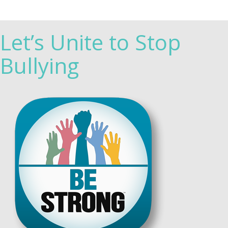
Let’s Unite to Stop
Bullying