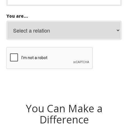
You are...
You Can Make a
Difference