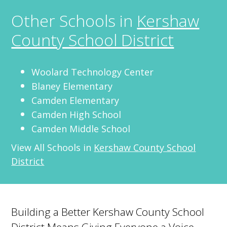
Other Schools in
Kershaw
County School District
Woolard Technology Center
Blaney Elementary
Camden Elementary
Camden High School
Camden Middle School
View All Schools in
Kershaw County School
District
Building a Better Kershaw County School