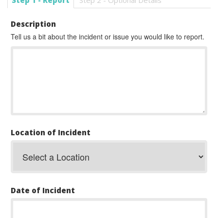
Step 1 - Report
Step 2 - Optional Details
Description
Tell us a bit about the incident or issue you would like to report.
Location of Incident
Date of Incident