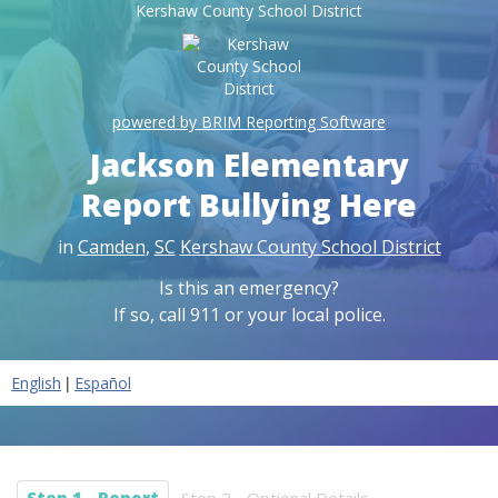
Kershaw County School District
powered by BRIM Reporting Software
Jackson Elementary
Report Bullying Here
in
Camden
,
SC
Kershaw County School District
Is this an emergency?
If so, call 911 or your local police.
|
English
Español