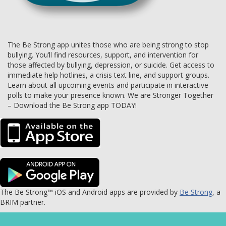
The Be Strong app unites those who are being strong to stop
bullying. You’ll find resources, support, and intervention for
those affected by bullying, depression, or suicide. Get access to
immediate help hotlines, a crisis text line, and support groups.
Learn about all upcoming events and participate in interactive
polls to make your presence known. We are Stronger Together
– Download the Be Strong app TODAY!
The Be Strong™ iOS and Android apps are provided by
Be Strong
, a
BRIM partner.