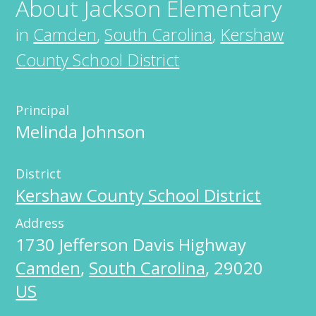
About
Jackson Elementary
in
Camden
,
South Carolina
,
Kershaw
County School District
Principal
Melinda Johnson
District
Kershaw County School District
Address
1730 Jefferson Davis Highway
Camden
,
South Carolina
,
29020
US