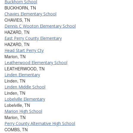
Buckhorn School
BUCKHORN, TN
Chavies Elementary School
CHAVIES, TN
Dennis C Wooton Elementary School
HAZARD, TN
East Perry County Elementary
HAZARD, TN
Head Start Perry Cty
Marion, TN
Leatherwood Elementary School
LEATHERWOOD, TN
Linden Elementary
Linden, TN
Linden Middle School
Linden, TN
Lobelville Elementary
Lobelville, TN
Marion High School
Marion, TN
Perry County Alternative High School
COMBS, TN