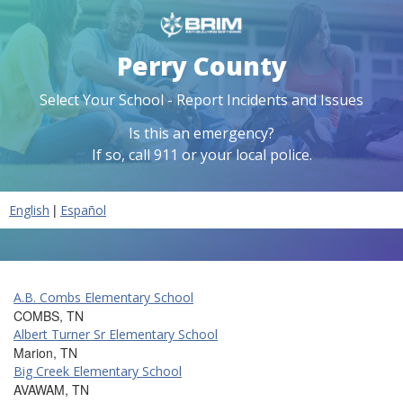
Perry County
Select Your School - Report Incidents and Issues
Is this an emergency?
If so, call 911 or your local police.
|
English
Español
A.B. Combs Elementary School
COMBS, TN
Albert Turner Sr Elementary School
Marion, TN
Big Creek Elementary School
AVAWAM, TN