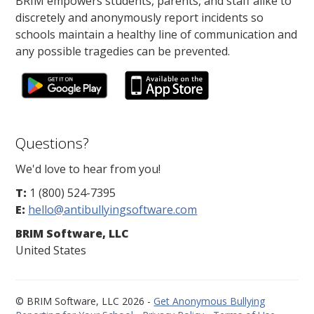
BRIM empowers students, parents, and staff alike to
discretely and anonymously report incidents so
schools maintain a healthy line of communication and
any possible tragedies can be prevented.
Questions?
We'd love to hear from you!
T:
1 (800) 524-7395
E:
hello@antibullyingsoftware.com
BRIM Software, LLC
United States
© BRIM Software, LLC 2026 -
Get Anonymous Bullying