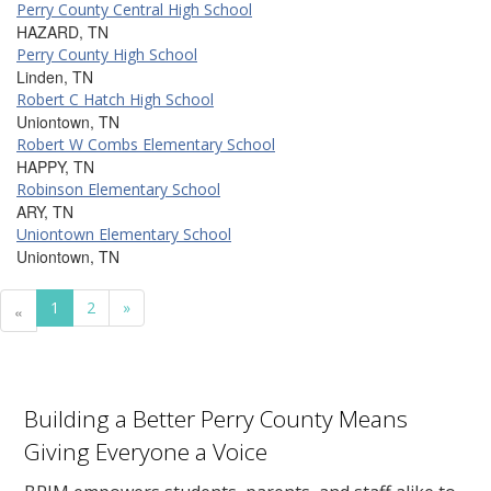
Perry County Central High School
HAZARD, TN
Perry County High School
Linden, TN
Robert C Hatch High School
Uniontown, TN
Robert W Combs Elementary School
HAPPY, TN
Robinson Elementary School
ARY, TN
Uniontown Elementary School
Uniontown, TN
1
2
»
«
Building a Better Perry County Means
Giving Everyone a Voice