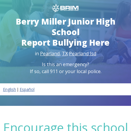
Berry Miller Junior High
School
Report Bullying Here
in
Pearland
,
TX
Pearland Isd
Is this an emergency?
If so, call 911 or your local police.
|
English
Español
Encourage this school