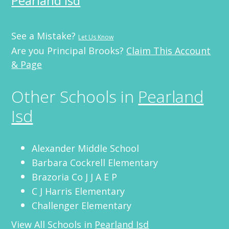
Pearland Isd
See a Mistake?
Let Us Know
Are you Principal Brooks?
Claim This Account
& Page
Other Schools in
Pearland
Isd
Alexander Middle School
Barbara Cockrell Elementary
Brazoria Co J J A E P
C J Harris Elementary
Challenger Elementary
View All Schools in
Pearland Isd