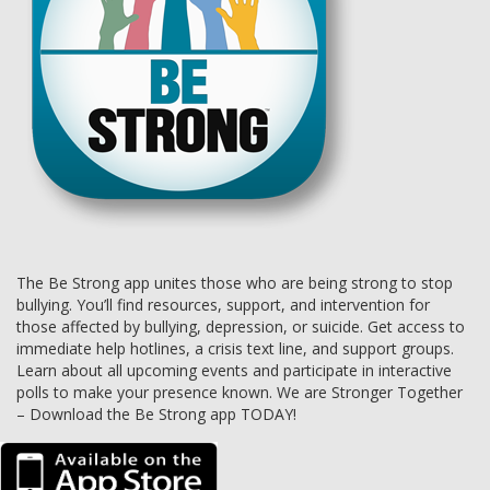
The Be Strong app unites those who are being strong to stop
bullying. You’ll find resources, support, and intervention for
those affected by bullying, depression, or suicide. Get access to
immediate help hotlines, a crisis text line, and support groups.
Learn about all upcoming events and participate in interactive
polls to make your presence known. We are Stronger Together
– Download the Be Strong app TODAY!