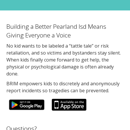
Building a Better Pearland Isd Means
Giving Everyone a Voice
No kid wants to be labeled a “tattle tale” or risk
retaliation, and so victims and bystanders stay silent.
When kids finally come forward to get help, the
physical or psychological damage is often already
done.
BRIM empowers kids to discretely and anonymously
report incidents so tragedies can be prevented.
Questions?