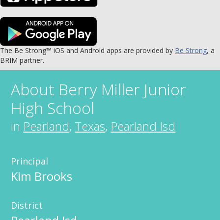
The Be Strong™ iOS and Android apps are provided by
Be Strong
, a
BRIM partner.
About
Berry Miller Junior
High School
in
Pearland
,
Texas
,
Pearland Isd
Principal
Kim Brooks
District