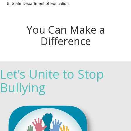
State Department of Education
You Can Make a
Difference
Let’s Unite to Stop
Bullying