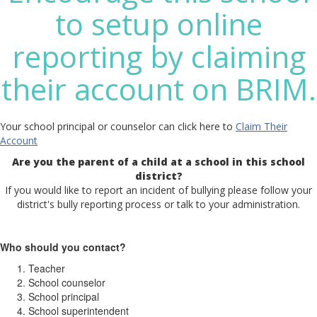
to setup online
reporting by claiming
their account on BRIM.
Your school principal or counselor can click here to
Claim Their
Account
Are you the parent of a child at a school in this school
district?
If you would like to report an incident of bullying please follow your
district's bully reporting process or talk to your administration.
Who should you contact?
Teacher
School counselor
School principal
School superintendent