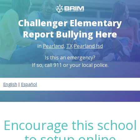
Challenger Elementary
Report Bullying Here
in
Pearland
,
TX
Pearland Isd
Is this an emergency?
If so, call 911 or your local police.
|
English
Español
Encourage this school
to setup online