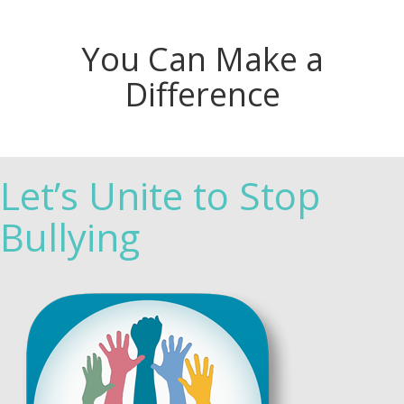
You Can Make a
Difference
Let’s Unite to Stop
Bullying