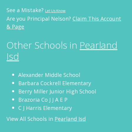
See a Mistake?
Let Us Know
Are you Principal Nelson?
Claim This Account
& Page
Other Schools in
Pearland
Isd
Alexander Middle School
Barbara Cockrell Elementary
Berry Miller Junior High School
Brazoria Co J J A E P
C J Harris Elementary
View All Schools in
Pearland Isd