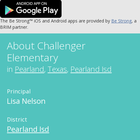
The Be Strong™ iOS and Android apps are provided by
Be Strong
, a
BRIM partner.
About
Challenger
Elementary
in
Pearland
,
Texas
,
Pearland Isd
Principal
Lisa Nelson
District
Pearland Isd