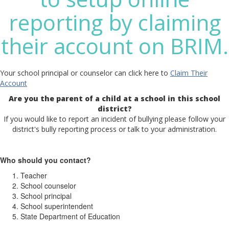
reporting by claiming
their account on BRIM.
Your school principal or counselor can click here to
Claim Their
Account
Are you the parent of a child at a school in this school
district?
If you would like to report an incident of bullying please follow your
district's bully reporting process or talk to your administration.
Who should you contact?
Teacher
School counselor
School principal
School superintendent
State Department of Education