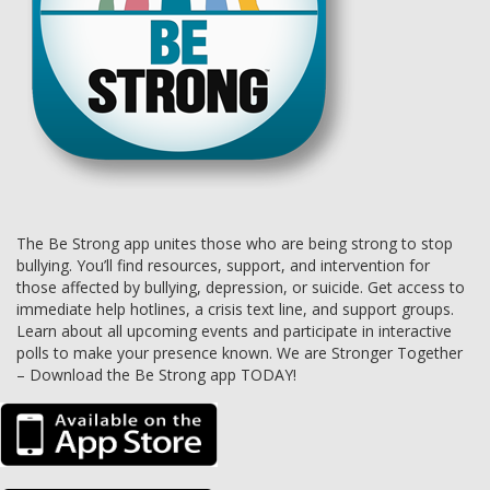
The Be Strong app unites those who are being strong to stop
bullying. You’ll find resources, support, and intervention for
those affected by bullying, depression, or suicide. Get access to
immediate help hotlines, a crisis text line, and support groups.
Learn about all upcoming events and participate in interactive
polls to make your presence known. We are Stronger Together
– Download the Be Strong app TODAY!