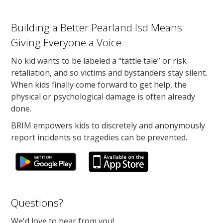
Building a Better Pearland Isd Means
Giving Everyone a Voice
No kid wants to be labeled a “tattle tale” or risk
retaliation, and so victims and bystanders stay silent.
When kids finally come forward to get help, the
physical or psychological damage is often already
done.
BRIM empowers kids to discretely and anonymously
report incidents so tragedies can be prevented.
Questions?
We'd love to hear from you!