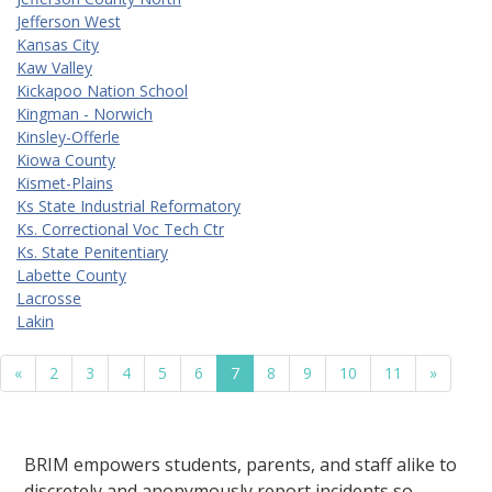
Jefferson West
Kansas City
Kaw Valley
Kickapoo Nation School
Kingman - Norwich
Kinsley-Offerle
Kiowa County
Kismet-Plains
Ks State Industrial Reformatory
Ks. Correctional Voc Tech Ctr
Ks. State Penitentiary
Labette County
Lacrosse
Lakin
«
2
3
4
5
6
7
8
9
10
11
»
BRIM empowers students, parents, and staff alike to
discretely and anonymously report incidents so