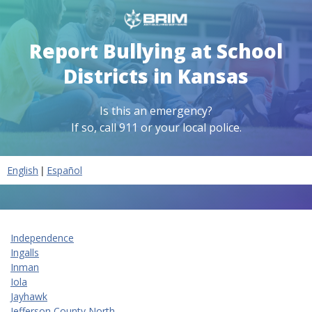
Report Bullying at School
Districts in Kansas
Is this an emergency?
If so, call 911 or your local police.
|
English
Español
Independence
Ingalls
Inman
Iola
Jayhawk
Jefferson County North