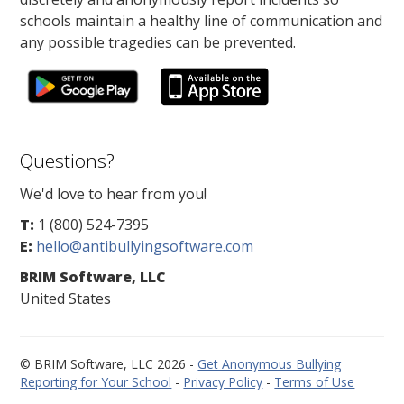
schools maintain a healthy line of communication and
any possible tragedies can be prevented.
Questions?
We'd love to hear from you!
T:
1 (800) 524-7395
E:
hello@antibullyingsoftware.com
BRIM Software, LLC
United States
© BRIM Software, LLC 2026 -
Get Anonymous Bullying
Reporting for Your School
-
Privacy Policy
-
Terms of Use