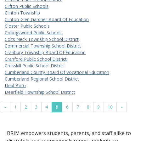
Clifton Public Schools
Clinton Township
Clinton-Glen Gardner Board Of Education
Closter Public Schools
Collingswood Public Schools
Colts Neck Township School District
Commercial Township School District
Cranbury Township Board Of Education
Cranford Public School District
Cresskill Public School District
Cumberland County Board Of Vocational Education
Cumberland Regional School District
Deal Boro
Deerfield Township School District
«
1
2
3
4
5
6
7
8
9
10
»
BRIM empowers students, parents, and staff alike to
discretely and anonymously report incidents so