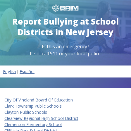
Report Bullying at School
Districts in New Jersey
Is this an emergency?
If so, call 911 or your local police.
|
English
Español
City Of Vineland Board Of Education
Clark Township Public Schools
Clayton Public Schools
Clearview Regional High School District
Clementon Elementary School
Cliffside Park School District