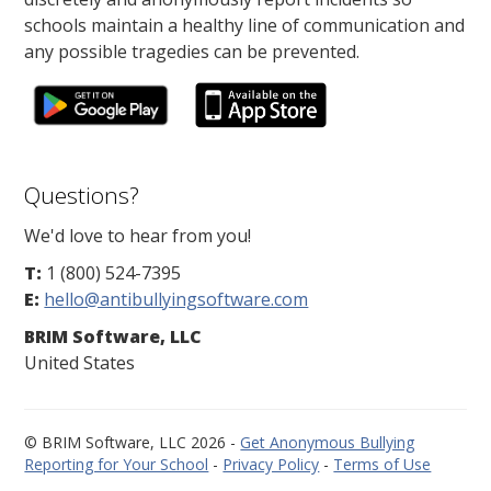
schools maintain a healthy line of communication and
any possible tragedies can be prevented.
Questions?
We'd love to hear from you!
T:
1 (800) 524-7395
E:
hello@antibullyingsoftware.com
BRIM Software, LLC
United States
© BRIM Software, LLC 2026 -
Get Anonymous Bullying
Reporting for Your School
-
Privacy Policy
-
Terms of Use