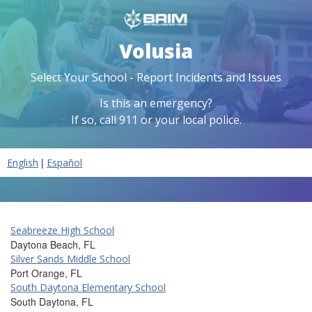
Volusia
Select Your School - Report Incidents and Issues
Is this an emergency?
If so, call 911 or your local police.
|
English
Español
Seabreeze High School
Daytona Beach, FL
Silver Sands Middle School
Port Orange, FL
South Daytona Elementary School
South Daytona, FL