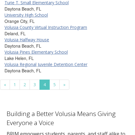
Turie T. Small Elementary School
Daytona Beach, FL
University High School
Orange City, FL
Volusia County Virtual Instruction Program
Deland, FL
Volusia Halfway House
Daytona Beach, FL
Volusia Pines Elementary School
Lake Helen, FL
Volusia Regional Juvenile Detention Center
Daytona Beach, FL
«
1
2
3
4
5
»
Building a Better Volusia Means Giving
Everyone a Voice
BRIM empowers students, parents, and staff alike to