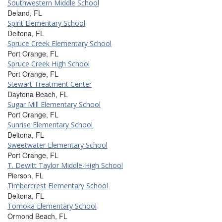
Southwestern Middle School
Deland, FL
Spirit Elementary School
Deltona, FL
Spruce Creek Elementary School
Port Orange, FL
Spruce Creek High School
Port Orange, FL
Stewart Treatment Center
Daytona Beach, FL
Sugar Mill Elementary School
Port Orange, FL
Sunrise Elementary School
Deltona, FL
Sweetwater Elementary School
Port Orange, FL
T. Dewitt Taylor Middle-High School
Pierson, FL
Timbercrest Elementary School
Deltona, FL
Tomoka Elementary School
Ormond Beach, FL