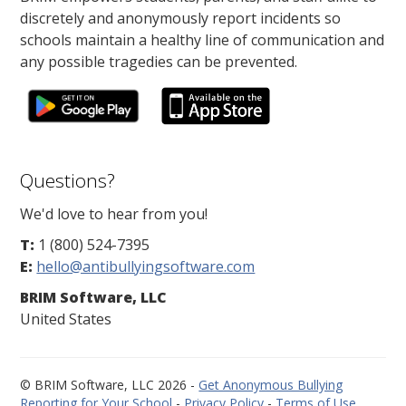
discretely and anonymously report incidents so
schools maintain a healthy line of communication and
any possible tragedies can be prevented.
Questions?
We'd love to hear from you!
T:
1 (800) 524-7395
E:
hello@antibullyingsoftware.com
BRIM Software, LLC
United States
© BRIM Software, LLC 2026 -
Get Anonymous Bullying
Reporting for Your School
-
Privacy Policy
-
Terms of Use