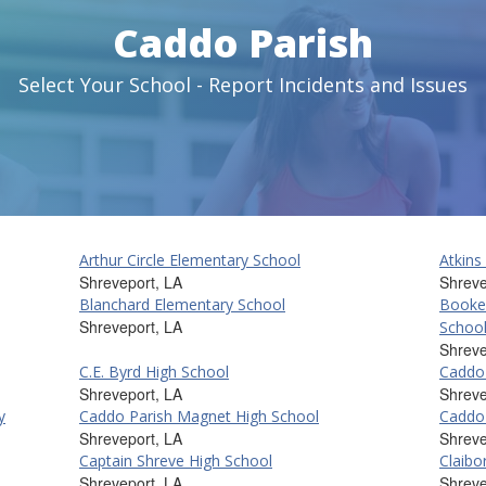
Caddo Parish
Select Your School - Report Incidents and Issues
Arthur Circle Elementary School
Atkins
Shreveport, LA
Shreve
Blanchard Elementary School
Booke
Shreveport, LA
Schoo
Shreve
C.E. Byrd High School
Caddo 
Shreveport, LA
Shreve
y
Caddo Parish Magnet High School
Caddo 
Shreveport, LA
Shreve
Captain Shreve High School
Claibo
Shreveport, LA
Shreve