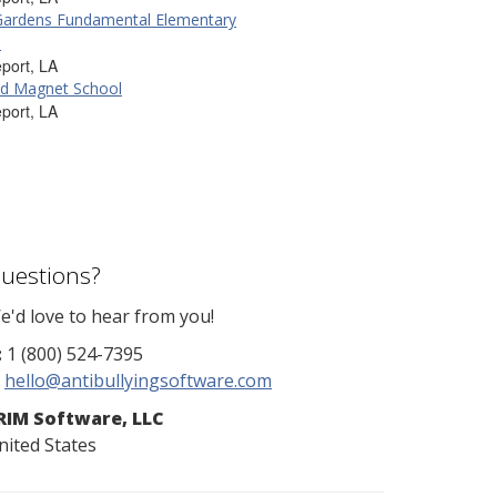
Gardens Fundamental Elementary
l
port, LA
eld Magnet School
port, LA
uestions?
e'd love to hear from you!
:
1 (800) 524-7395
hello@antibullyingsoftware.com
RIM Software, LLC
nited States