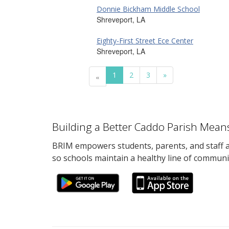
Donnie Bickham Middle School
Shreveport, LA
Eighty-First Street Ece Center
Shreveport, LA
1
2
3
»
«
Building a Better Caddo Parish Mean
BRIM empowers students, parents, and staff al
so schools maintain a healthy line of communi