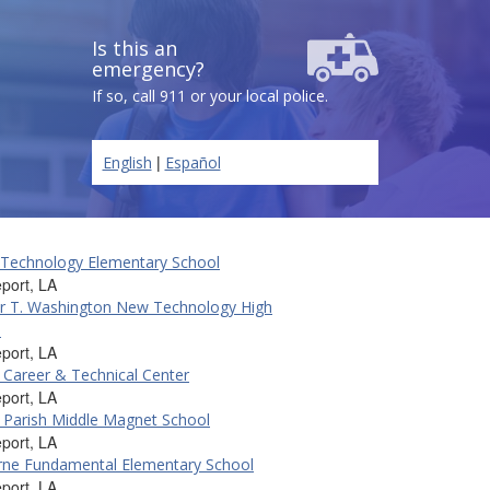
Is this an
emergency?
If so, call 911 or your local police.
|
English
Español
 Technology Elementary School
port, LA
r T. Washington New Technology High
l
port, LA
Career & Technical Center
port, LA
Parish Middle Magnet School
port, LA
rne Fundamental Elementary School
port, LA