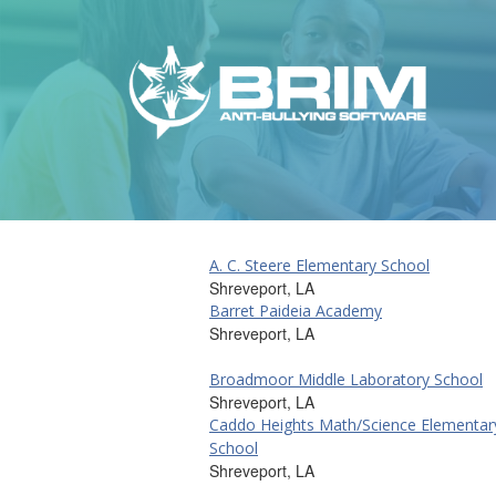
A. C. Steere Elementary School
Shreveport, LA
Barret Paideia Academy
Shreveport, LA
Broadmoor Middle Laboratory School
Shreveport, LA
Caddo Heights Math/Science Elementar
School
Shreveport, LA