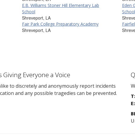
E.B. Williams Stoner Hill Elementary Lab
Eden 
School
Schoo
Shreveport, LA
Shreve
Fair Park College Preparatory Academy
Fairfi
Shreveport, LA
Shreve
s Giving Everyone a Voice
Q
ike to discretely and anonymously report incidents
W
cation and any possible tragedies can be prevented.
T
E:
B
U