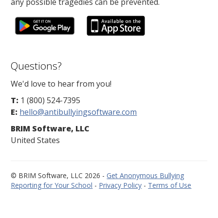
any possible tragedies can be prevented.
Questions?
We'd love to hear from you!
T:
1 (800) 524-7395
E:
hello@antibullyingsoftware.com
BRIM Software, LLC
United States
© BRIM Software, LLC 2026 -
Get Anonymous Bullying
Reporting for Your School
-
Privacy Policy
-
Terms of Use