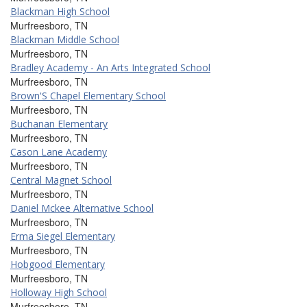
Blackman High School
Murfreesboro, TN
Blackman Middle School
Murfreesboro, TN
Bradley Academy - An Arts Integrated School
Murfreesboro, TN
Brown'S Chapel Elementary School
Murfreesboro, TN
Buchanan Elementary
Murfreesboro, TN
Cason Lane Academy
Murfreesboro, TN
Central Magnet School
Murfreesboro, TN
Daniel Mckee Alternative School
Murfreesboro, TN
Erma Siegel Elementary
Murfreesboro, TN
Hobgood Elementary
Murfreesboro, TN
Holloway High School
Murfreesboro, TN