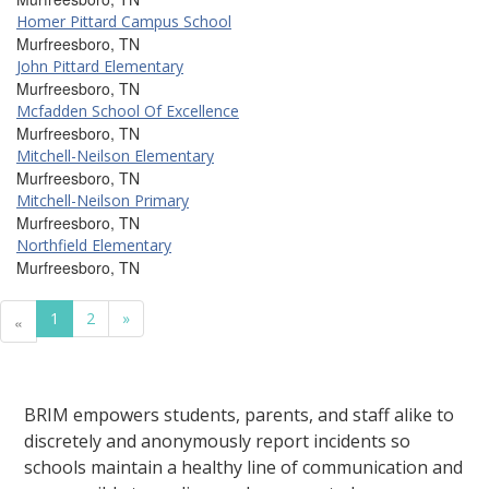
Homer Pittard Campus School
Murfreesboro, TN
John Pittard Elementary
Murfreesboro, TN
Mcfadden School Of Excellence
Murfreesboro, TN
Mitchell-Neilson Elementary
Murfreesboro, TN
Mitchell-Neilson Primary
Murfreesboro, TN
Northfield Elementary
Murfreesboro, TN
1
2
»
«
BRIM empowers students, parents, and staff alike to
discretely and anonymously report incidents so
schools maintain a healthy line of communication and