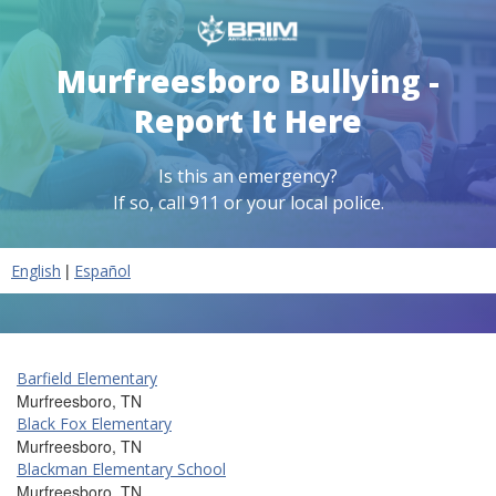
Murfreesboro Bullying -
Report It Here
Is this an emergency?
If so, call 911 or your local police.
|
English
Español
Barfield Elementary
Murfreesboro, TN
Black Fox Elementary
Murfreesboro, TN
Blackman Elementary School
Murfreesboro, TN