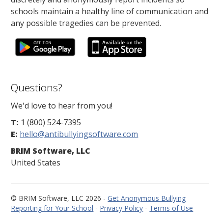
schools maintain a healthy line of communication and
any possible tragedies can be prevented.
Questions?
We'd love to hear from you!
T:
1 (800) 524-7395
E:
hello@antibullyingsoftware.com
BRIM Software, LLC
United States
© BRIM Software, LLC 2026 -
Get Anonymous Bullying
Reporting for Your School
-
Privacy Policy
-
Terms of Use