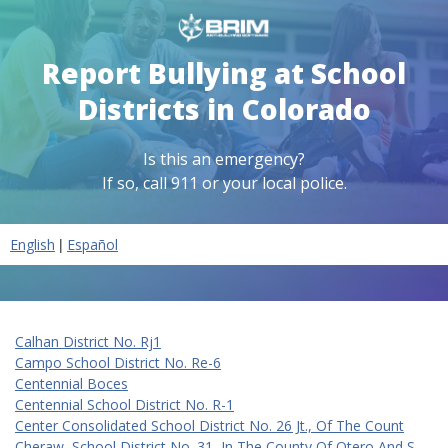
Report Bullying at School
Districts in Colorado
Is this an emergency?
If so, call 911 or your local police.
|
English
Español
Calhan District No. Rj1
Campo School District No. Re-6
Centennial Boces
Centennial School District No. R-1
Center Consolidated School District No. 26 Jt., Of The Count
Cheraw, School District No. 31, In The County Of Otero And S