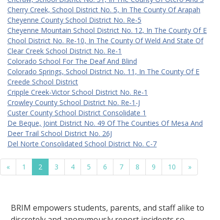
Cherry Creek, School District No. 5, In The County Of Arapah
Cheyenne County School District No. Re-5
Cheyenne Mountain School District No. 12, In The County Of E
Chool District No. Re-10, In The County Of Weld And State Of
Clear Creek School District No. Re-1
Colorado School For The Deaf And Blind
Colorado Springs, School District No. 11, In The County Of E
Creede School District
Cripple Creek-Victor School District No. Re-1
Crowley County School District No. Re-1-J
Custer County School District Consolidate 1
De Beque, Joint District No. 49 Of The Counties Of Mesa And
Deer Trail School District No. 26J
Del Norte Consolidated School District No. C-7
«
1
2
3
4
5
6
7
8
9
10
»
BRIM empowers students, parents, and staff alike to
discretely and anonymously report incidents so