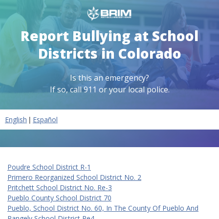
Report Bullying at School
Districts in Colorado
Is this an emergency?
If so, call 911 or your local police.
|
English
Español
Poudre School District R-1
Primero Reorganized School District No. 2
Pritchett School District No. Re-3
Pueblo County School District 70
Pueblo, School District No. 60, In The County Of Pueblo And
Rangely School District Re4