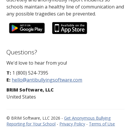
schools maintain a healthy line of communication and
any possible tragedies can be prevented.
Questions?
We'd love to hear from you!
T:
1 (800) 524-7395
E:
hello@antibullyingsoftware.com
BRIM Software, LLC
United States
© BRIM Software, LLC 2026 -
Get Anonymous Bullying
Reporting for Your School
-
Privacy Policy
-
Terms of Use