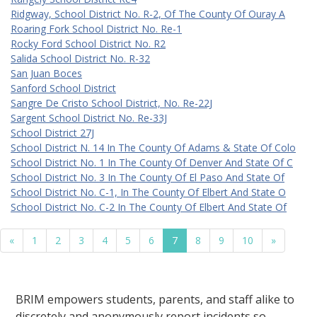
Ridgway, School District No. R-2, Of The County Of Ouray A
Roaring Fork School District No. Re-1
Rocky Ford School District No. R2
Salida School District No. R-32
San Juan Boces
Sanford School District
Sangre De Cristo School District, No. Re-22J
Sargent School District No. Re-33J
School District 27J
School District N. 14 In The County Of Adams & State Of Colo
School District No. 1 In The County Of Denver And State Of C
School District No. 3 In The County Of El Paso And State Of
School District No. C-1, In The County Of Elbert And State O
School District No. C-2 In The County Of Elbert And State Of
«
1
2
3
4
5
6
7
8
9
10
»
BRIM empowers students, parents, and staff alike to
discretely and anonymously report incidents so