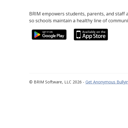
BRIM empowers students, parents, and staff al
so schools maintain a healthy line of communi
© BRIM Software, LLC 2026 -
Get Anonymous Bullyin