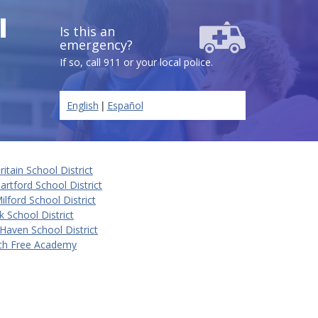
l
Is this an
emergency?
If so, call 911 or your local police.
|
English
Español
itain School District
rtford School District
lford School District
k School District
Haven School District
ch Free Academy