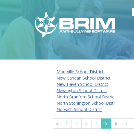
Montville School District
New Canaan School District
New Haven School District
Newington School District
North Branford School Distric
North Stonington School Distr
Norwich School District
«
1
2
3
4
5
6
7