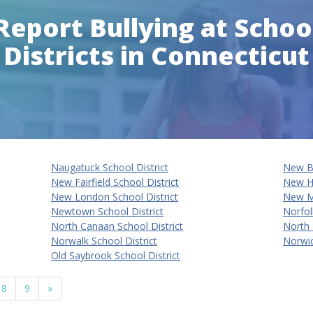
Report Bullying at Schoo
Districts in Connecticut
Naugatuck School District
New Br
New Fairfield School District
New Ha
New London School District
New Mi
Newtown School District
Norfol
North Canaan School District
North 
Norwalk School District
Norwi
Old Saybrook School District
8
9
»