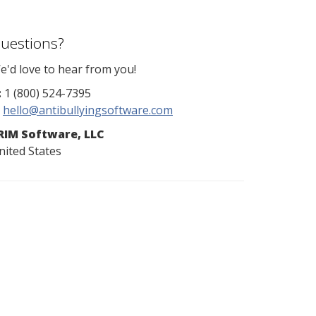
uestions?
e'd love to hear from you!
:
1 (800) 524-7395
hello@antibullyingsoftware.com
RIM Software, LLC
nited States