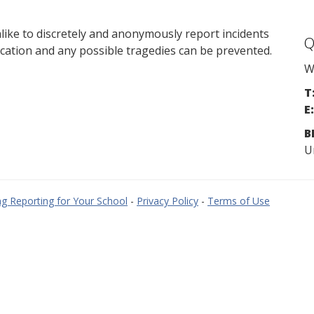
ike to discretely and anonymously report incidents
Q
cation and any possible tragedies can be prevented.
W
T
E:
B
U
g Reporting for Your School
-
Privacy Policy
-
Terms of Use