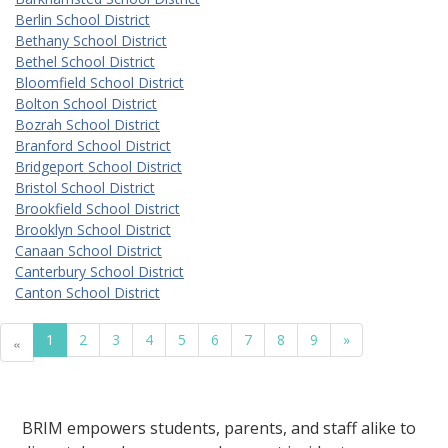
Berlin School District
Bethany School District
Bethel School District
Bloomfield School District
Bolton School District
Bozrah School District
Branford School District
Bridgeport School District
Bristol School District
Brookfield School District
Brooklyn School District
Canaan School District
Canterbury School District
Canton School District
1
2
3
4
5
6
7
8
9
»
«
BRIM empowers students, parents, and staff alike to