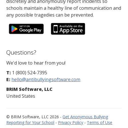
discretely and anonymously report incidents so
schools maintain a healthy line of communication and
any possible tragedies can be prevented.
Questions?
We'd love to hear from you!
T:
1 (800) 524-7395
E:
hello@antibullyingsoftware.com
BRIM Software, LLC
United States
© BRIM Software, LLC 2026 -
Get Anonymous Bullying
Reporting for Your School
-
Privacy Policy
-
Terms of Use