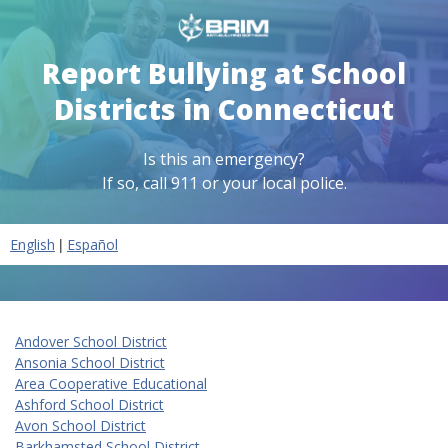
Report Bullying at School
Districts in Connecticut
Is this an emergency?
If so, call 911 or your local police.
|
English
Español
Andover School District
Ansonia School District
Area Cooperative Educational
Ashford School District
Avon School District
Barkhamsted School District